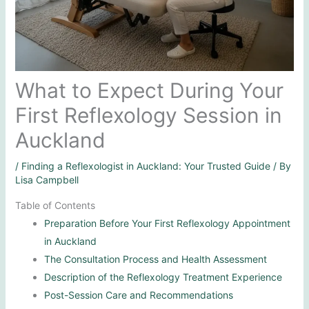
What to Expect During Your
First Reflexology Session in
Auckland
/
Finding a Reflexologist in Auckland: Your Trusted Guide
/ By
Lisa Campbell
Table of Contents
Preparation Before Your First Reflexology Appointment
in Auckland
The Consultation Process and Health Assessment
Description of the Reflexology Treatment Experience
Post-Session Care and Recommendations