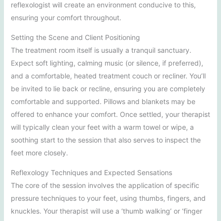
reflexologist will create an environment conducive to this,
ensuring your comfort throughout.
Setting the Scene and Client Positioning
The treatment room itself is usually a tranquil sanctuary.
Expect soft lighting, calming music (or silence, if preferred),
and a comfortable, heated treatment couch or recliner. You’ll
be invited to lie back or recline, ensuring you are completely
comfortable and supported. Pillows and blankets may be
offered to enhance your comfort. Once settled, your therapist
will typically clean your feet with a warm towel or wipe, a
soothing start to the session that also serves to inspect the
feet more closely.
Reflexology Techniques and Expected Sensations
The core of the session involves the application of specific
pressure techniques to your feet, using thumbs, fingers, and
knuckles. Your therapist will use a ‘thumb walking’ or ‘finger