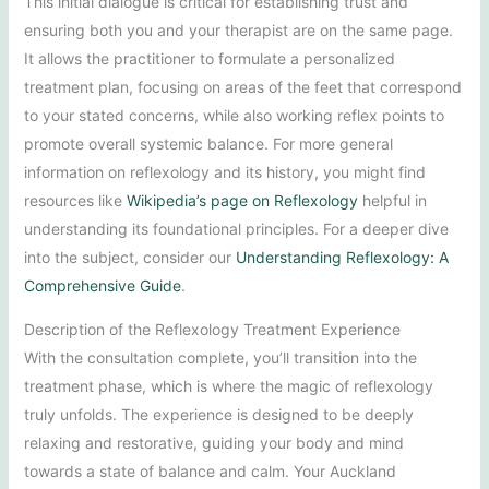
This initial dialogue is critical for establishing trust and
ensuring both you and your therapist are on the same page.
It allows the practitioner to formulate a personalized
treatment plan, focusing on areas of the feet that correspond
to your stated concerns, while also working reflex points to
promote overall systemic balance. For more general
information on reflexology and its history, you might find
resources like
Wikipedia’s page on Reflexology
helpful in
understanding its foundational principles. For a deeper dive
into the subject, consider our
Understanding Reflexology: A
Comprehensive Guide
.
Description of the Reflexology Treatment Experience
With the consultation complete, you’ll transition into the
treatment phase, which is where the magic of reflexology
truly unfolds. The experience is designed to be deeply
relaxing and restorative, guiding your body and mind
towards a state of balance and calm. Your Auckland