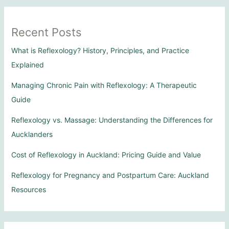
Recent Posts
What is Reflexology? History, Principles, and Practice
Explained
Managing Chronic Pain with Reflexology: A Therapeutic
Guide
Reflexology vs. Massage: Understanding the Differences for
Aucklanders
Cost of Reflexology in Auckland: Pricing Guide and Value
Reflexology for Pregnancy and Postpartum Care: Auckland
Resources