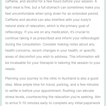
caffeine, and alcohol for a few hours before your session. A
light meal is fine, but a full stomach can sometimes make you
feel uncomfortable when lying down for an extended period.
Caffeine and alcohol can also interfere with your body’s
natural state of relaxation, which is the primary goal of
reflexology. If you are on any medication, it’s crucial to
continue taking it as prescribed and inform your reflexologist
during the consultation. Consider making notes about any
health concerns, recent changes in your health, or specific
areas of discomfort you wish to address. This information will
be invaluable for your therapist in tailoring the session to your
needs.
Planning your journey to the clinic in Auckland is also a good
idea. Allow ample time for travel, parking, and a few minutes
to settle in before your appointment. Rushing can elevate
stress levels, counteracting the relaxation you’re seeking. Aim
to arrive 5-10 minutes early to complete any initial paperwork