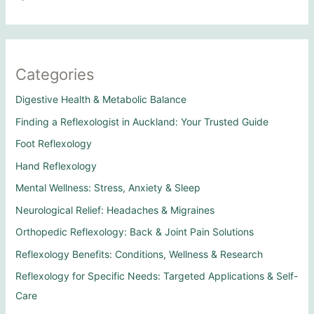
Categories
Digestive Health & Metabolic Balance
Finding a Reflexologist in Auckland: Your Trusted Guide
Foot Reflexology
Hand Reflexology
Mental Wellness: Stress, Anxiety & Sleep
Neurological Relief: Headaches & Migraines
Orthopedic Reflexology: Back & Joint Pain Solutions
Reflexology Benefits: Conditions, Wellness & Research
Reflexology for Specific Needs: Targeted Applications & Self-
Care