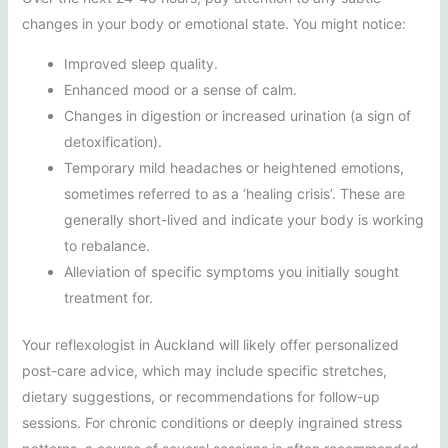
changes in your body or emotional state. You might notice:
Improved sleep quality.
Enhanced mood or a sense of calm.
Changes in digestion or increased urination (a sign of
detoxification).
Temporary mild headaches or heightened emotions,
sometimes referred to as a ‘healing crisis’. These are
generally short-lived and indicate your body is working
to rebalance.
Alleviation of specific symptoms you initially sought
treatment for.
Your reflexologist in Auckland will likely offer personalized
post-care advice, which may include specific stretches,
dietary suggestions, or recommendations for follow-up
sessions. For chronic conditions or deeply ingrained stress