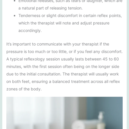
Emotional releases, such as tears or laughter, which are
a natural part of releasing tension.
Tenderness or slight discomfort in certain reflex points,
which the therapist will note and adjust pressure
accordingly.
It’s important to communicate with your therapist if the
pressure is too much or too little, or if you feel any discomfort.
A typical reflexology session usually lasts between 45 to 60
minutes, with the first session often being on the longer side
due to the initial consultation. The therapist will usually work
on both feet, ensuring a balanced treatment across all reflex
zones of the body.