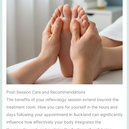
Post-Session Care and Recommendations
The benefits of your reflexology session extend beyond the
treatment room. How you care for yourself in the hours and
days following your appointment in Auckland can significantly
influence how effectively your body integrates the