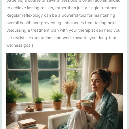
patterns, a course of several sessions is often recommended
to achieve lasting results, rather than just a single treatment.
Regular reflexology can be a powerful tool for maintaining
overall health and preventing imbalances from taking hold.
Discussing a treatment plan with your therapist can help you
set realistic expectations and work towards your long-term
wellness goals.