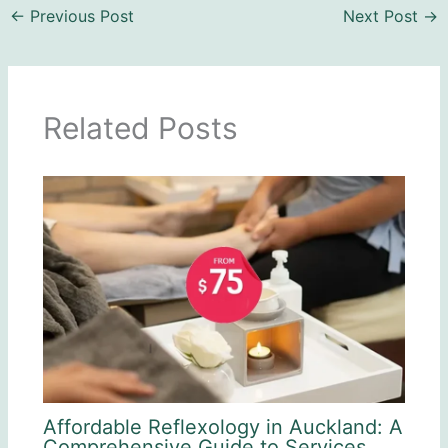
←
Previous Post
Next Post
→
Related Posts
Affordable Reflexology in Auckland: A
Comprehensive Guide to Services