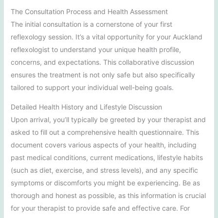
The Consultation Process and Health Assessment
The initial consultation is a cornerstone of your first
reflexology session. It’s a vital opportunity for your Auckland
reflexologist to understand your unique health profile,
concerns, and expectations. This collaborative discussion
ensures the treatment is not only safe but also specifically
tailored to support your individual well-being goals.
Detailed Health History and Lifestyle Discussion
Upon arrival, you’ll typically be greeted by your therapist and
asked to fill out a comprehensive health questionnaire. This
document covers various aspects of your health, including
past medical conditions, current medications, lifestyle habits
(such as diet, exercise, and stress levels), and any specific
symptoms or discomforts you might be experiencing. Be as
thorough and honest as possible, as this information is crucial
for your therapist to provide safe and effective care. For