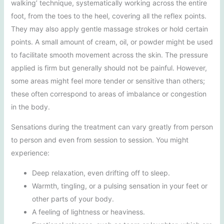
walking’ technique, systematically working across the entire
foot, from the toes to the heel, covering all the reflex points.
They may also apply gentle massage strokes or hold certain
points. A small amount of cream, oil, or powder might be used
to facilitate smooth movement across the skin. The pressure
applied is firm but generally should not be painful. However,
some areas might feel more tender or sensitive than others;
these often correspond to areas of imbalance or congestion
in the body.
Sensations during the treatment can vary greatly from person
to person and even from session to session. You might
experience:
Deep relaxation, even drifting off to sleep.
Warmth, tingling, or a pulsing sensation in your feet or
other parts of your body.
A feeling of lightness or heaviness.