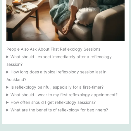
People Also Ask About First Reflexology Sessions
What should I expect immediately after a reflexology
session?
How long does a typical reflexology session last in
Auckland?
Is reflexology painful, especially for a first-timer?
What should I wear to my first reflexology appointment?
How often should I get reflexology sessions?
What are the benefits of reflexology for beginners?