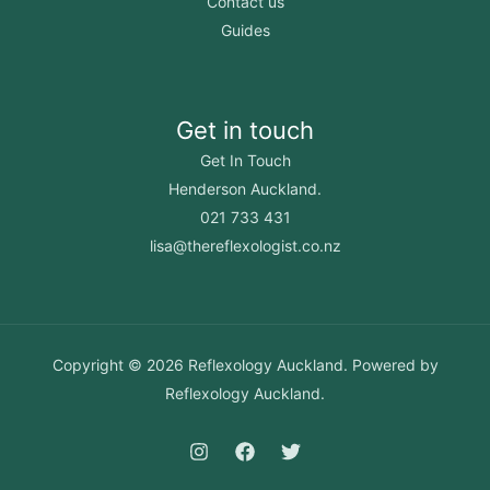
Contact us
Guides
Get in touch
Get In Touch
Henderson Auckland.
021 733 431
lisa@thereflexologist.co.nz
Copyright © 2026 Reflexology Auckland. Powered by
Reflexology Auckland.