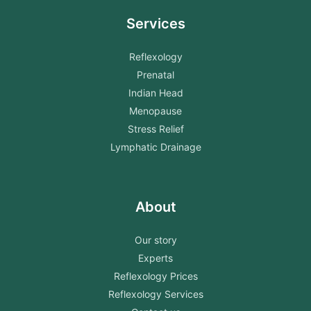
Services
Reflexology
Prenatal
Indian Head
Menopause
Stress Relief
Lymphatic Drainage
About
Our story
Experts
Reflexology Prices
Reflexology Services