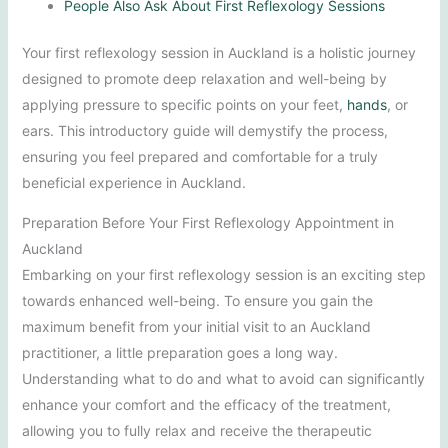
People Also Ask About First Reflexology Sessions
Your first reflexology session in Auckland is a holistic journey
designed to promote deep relaxation and well-being by
applying pressure to specific points on your feet,
hands
, or
ears. This introductory guide will demystify the process,
ensuring you feel prepared and comfortable for a truly
beneficial experience in Auckland.
Preparation Before Your First Reflexology Appointment in
Auckland
Embarking on your first reflexology session is an exciting step
towards enhanced well-being. To ensure you gain the
maximum benefit from your initial visit to an Auckland
practitioner, a little preparation goes a long way.
Understanding what to do and what to avoid can significantly
enhance your comfort and the efficacy of the treatment,
allowing you to fully relax and receive the therapeutic