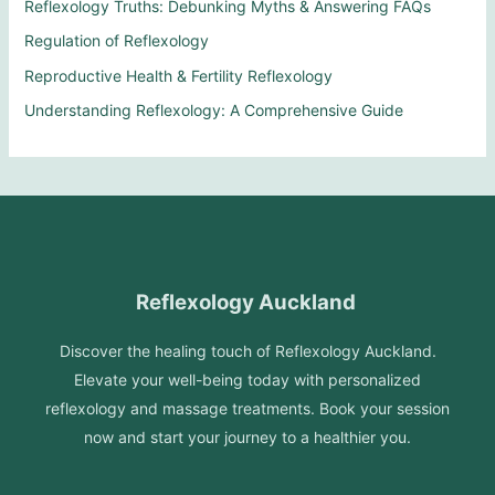
Reflexology Truths: Debunking Myths & Answering FAQs
Regulation of Reflexology
Reproductive Health & Fertility Reflexology
Understanding Reflexology: A Comprehensive Guide
Reflexology Auckland
Discover the healing touch of Reflexology Auckland.
Elevate your well-being today with personalized
reflexology and massage treatments. Book your session
now and start your journey to a healthier you.