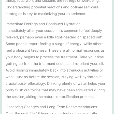
therapeutic work and sustains the feelings of well-being.
Understanding potential reactions and optimal self-care
strategies is key to maximizing your experience.
Immediate Feelings and Continued Hydration
Immediately after your session, it’s common to feel deeply
relaxed, perhaps even a little light-headed or ‘spaced out’.
Some people report feeling a surge of energy, while others
feel a pleasant tiredness. These are all normal responses as
your body begins to process the treatment. Take your time
getting up from the treatment couch and re-orient yourself.
Avoid rushing immediately back into strenuous activities or
work. Just as before the session, staying well-hydrated is
crucial post-reflexology. Drinking plenty of water helps your
body flush out toxins that may have been stimulated during
the session, aiding the natural detoxification process.
Observing Changes and Long-Term Recommendations
Over the next 24-48 hours, pay attention to any subtle