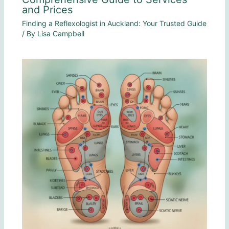
and Prices
Finding a Reflexologist in Auckland: Your Trusted Guide
/ By
Lisa Campbell