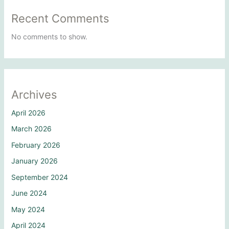
Recent Comments
No comments to show.
Archives
April 2026
March 2026
February 2026
January 2026
September 2024
June 2024
May 2024
April 2024