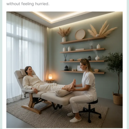
without feeling hurried.