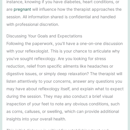
instance, knowing if you have diabetes, heart conditions, or
are
pregnant
will influence how the therapist approaches the
session. All information shared is confidential and handled
with professional discretion.
Discussing Your Goals and Expectations
Following the paperwork, you’ll have a one-on-one discussion
with your reflexologist. This is your chance to articulate why
you’ve sought reflexology. Are you looking for stress
reduction, relief from specific ailments like headaches or
digestive issues, or simply deep relaxation? The therapist will
listen attentively to your concerns, answer any questions you
may have about reflexology itself, and explain what to expect
during the session. They may also conduct a brief visual
inspection of your feet to note any obvious conditions, such
as corns, calluses, or swelling, which can provide additional
insights into your overall health.