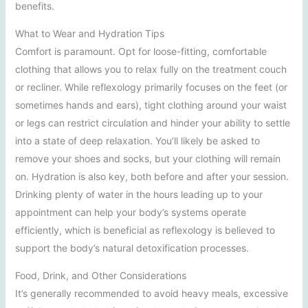
benefits.
What to Wear and Hydration Tips
Comfort is paramount. Opt for loose-fitting, comfortable
clothing that allows you to relax fully on the treatment couch
or recliner. While reflexology primarily focuses on the feet (or
sometimes hands and ears), tight clothing around your waist
or legs can restrict circulation and hinder your ability to settle
into a state of deep relaxation. You’ll likely be asked to
remove your shoes and socks, but your clothing will remain
on. Hydration is also key, both before and after your session.
Drinking plenty of water in the hours leading up to your
appointment can help your body’s systems operate
efficiently, which is beneficial as reflexology is believed to
support the body’s natural detoxification processes.
Food, Drink, and Other Considerations
It’s generally recommended to avoid heavy meals, excessive