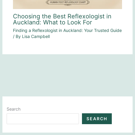
Choosing the Best Reflexologist in
Auckland: What to Look For
Finding a Reflexologist in Auckland: Your Trusted Guide
/ By
Lisa Campbell
Search
SEARCH