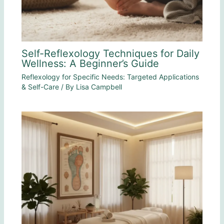
Self-Reflexology Techniques for Daily
Wellness: A Beginner’s Guide
Reflexology for Specific Needs: Targeted Applications
& Self-Care
/ By
Lisa Campbell