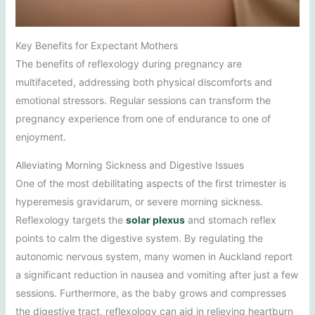
Key Benefits for Expectant Mothers
The benefits of reflexology during pregnancy are
multifaceted, addressing both physical discomforts and
emotional stressors. Regular sessions can transform the
pregnancy experience from one of endurance to one of
enjoyment.
Alleviating Morning Sickness and Digestive Issues
One of the most debilitating aspects of the first trimester is
hyperemesis gravidarum, or severe morning sickness.
Reflexology targets the
solar plexus
and stomach reflex
points to calm the digestive system. By regulating the
autonomic nervous system, many women in Auckland report
a significant reduction in nausea and vomiting after just a few
sessions. Furthermore, as the baby grows and compresses
the digestive tract, reflexology can aid in relieving heartburn