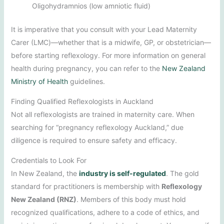
Oligohydramnios (low amniotic fluid)
It is imperative that you consult with your Lead Maternity
Carer (LMC)—whether that is a midwife, GP, or obstetrician—
before starting reflexology. For more information on general
health during pregnancy, you can refer to the
New Zealand
Ministry of Health
guidelines.
Finding Qualified Reflexologists in Auckland
Not all reflexologists are trained in maternity care. When
searching for “pregnancy reflexology Auckland,” due
diligence is required to ensure safety and efficacy.
Credentials to Look For
In New Zealand, the
industry is self-regulated
. The gold
standard for practitioners is membership with
Reflexology
New Zealand (RNZ)
. Members of this body must hold
recognized qualifications, adhere to a code of ethics, and