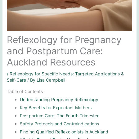
Reflexology for Pregnancy
and Postpartum Care:
Auckland Resources
/
Reflexology for Specific Needs: Targeted Applications &
Self-Care
/ By
Lisa Campbell
Table of Contents
Understanding Pregnancy Reflexology
Key Benefits for Expectant Mothers
Postpartum Care: The Fourth Trimester
Safety Protocols and Contraindications
Finding Qualified Reflexologists in Auckland