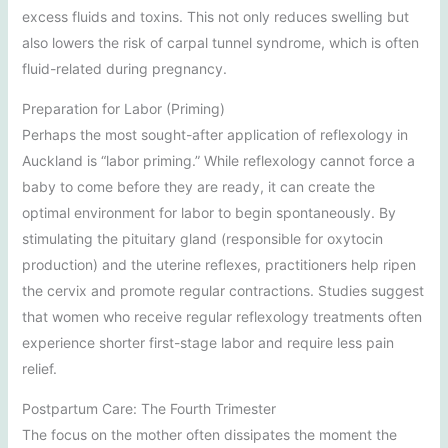
excess fluids and toxins. This not only reduces swelling but
also lowers the risk of carpal tunnel syndrome, which is often
fluid-related during pregnancy.
Preparation for Labor (Priming)
Perhaps the most sought-after application of reflexology in
Auckland is “labor priming.” While reflexology cannot force a
baby to come before they are ready, it can create the
optimal environment for labor to begin spontaneously. By
stimulating the pituitary gland (responsible for oxytocin
production) and the uterine reflexes, practitioners help ripen
the cervix and promote regular contractions. Studies suggest
that women who receive regular reflexology treatments often
experience shorter first-stage labor and require less pain
relief.
Postpartum Care: The Fourth Trimester
The focus on the mother often dissipates the moment the