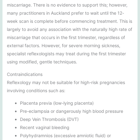
miscarriage. There is no evidence to support this; however,
many practitioners in Auckland prefer to wait until the 12-
week scan is complete before commencing treatment. This is
largely to avoid any association with the naturally high rate of
miscarriage that occurs in the first trimester, regardless of
external factors. However, for severe morning sickness,
specialist reflexologists may treat during the first trimester
using modified, gentle techniques.
Contraindications
Reflexology may not be suitable for high-risk pregnancies
involving conditions such as:
Placenta previa (low-lying placenta)
Pre-eclampsia or dangerously high blood pressure
Deep Vein Thrombosis (DVT)
Recent vaginal bleeding
Polyhydramnios (excessive amniotic fluid) or