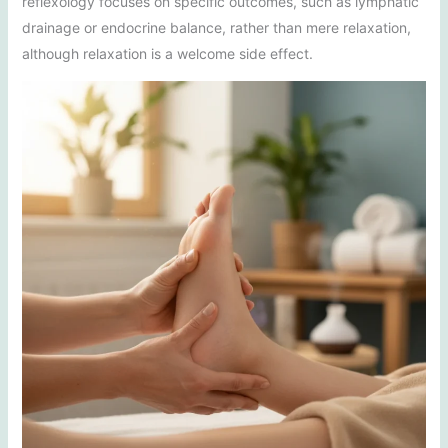
reflexology focuses on specific outcomes, such as lymphatic
drainage or endocrine balance, rather than mere relaxation,
although relaxation is a welcome side effect.