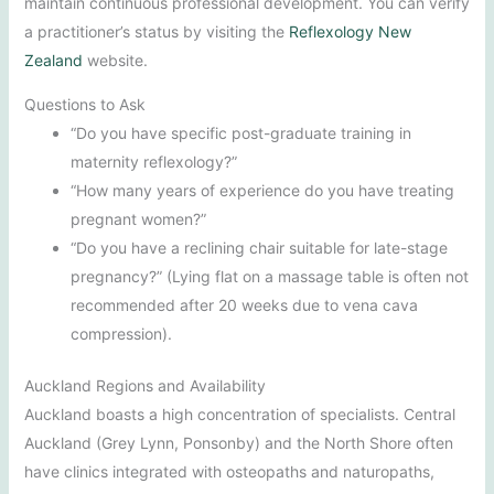
maintain continuous professional development. You can verify
a practitioner’s status by visiting the
Reflexology New
Zealand
website.
Questions to Ask
“Do you have specific post-graduate training in
maternity reflexology?”
“How many years of experience do you have treating
pregnant women?”
“Do you have a reclining chair suitable for late-stage
pregnancy?” (Lying flat on a massage table is often not
recommended after 20 weeks due to vena cava
compression).
Auckland Regions and Availability
Auckland boasts a high concentration of specialists. Central
Auckland (Grey Lynn, Ponsonby) and the North Shore often
have clinics integrated with osteopaths and naturopaths,