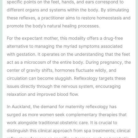
specific points on the feet, hands, and ears correspond to
different organs and systems within the body. By stimulating
these reflexes, a practitioner aims to restore homeostasis and
promote the body’s natural healing processes.
For the expectant mother, this modality offers a drug-free
alternative to managing the myriad symptoms associated
with gestation. It operates on the understanding that the feet
act as a microcosm of the entire body. During pregnancy, the
center of gravity shifts, hormones fluctuate wildly, and
circulation can become sluggish. Reflexology targets these
issues directly through the nervous system, encouraging
relaxation and improved blood flow.
In Auckland, the demand for maternity reflexology has
surged as more women seek complementary therapies that
work alongside traditional obstetric care. It is crucial to
distinguish this clinical approach from spa treatments; clinical