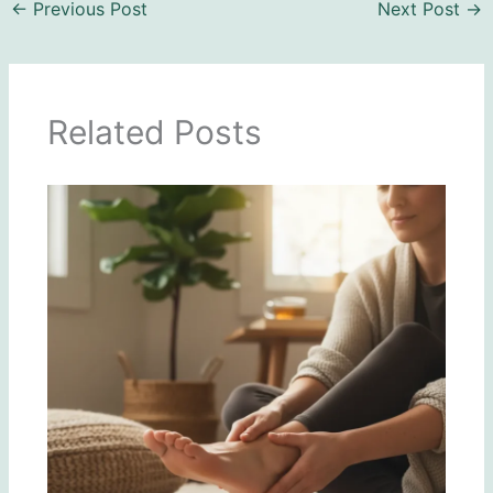
←
Previous Post
Next Post
→
Related Posts