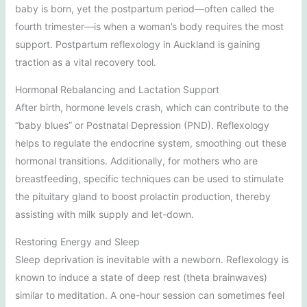
baby is born, yet the postpartum period—often called the
fourth trimester—is when a woman’s body requires the most
support. Postpartum reflexology in Auckland is gaining
traction as a vital recovery tool.
Hormonal Rebalancing and Lactation Support
After birth, hormone levels crash, which can contribute to the
“baby blues” or Postnatal Depression (PND). Reflexology
helps to regulate the endocrine system, smoothing out these
hormonal transitions. Additionally, for mothers who are
breastfeeding, specific techniques can be used to stimulate
the pituitary gland to boost prolactin production, thereby
assisting with milk supply and let-down.
Restoring Energy and Sleep
Sleep deprivation is inevitable with a newborn. Reflexology is
known to induce a state of deep rest (theta brainwaves)
similar to meditation. A one-hour session can sometimes feel