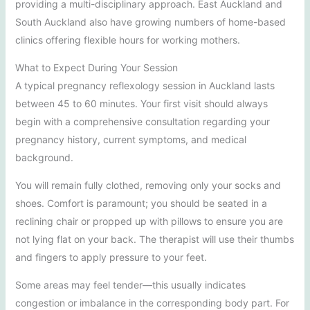
providing a multi-disciplinary approach. East Auckland and
South Auckland also have growing numbers of home-based
clinics offering flexible hours for working mothers.
What to Expect During Your Session
A typical pregnancy reflexology session in Auckland lasts
between 45 to 60 minutes. Your first visit should always
begin with a comprehensive consultation regarding your
pregnancy history, current symptoms, and medical
background.
You will remain fully clothed, removing only your socks and
shoes. Comfort is paramount; you should be seated in a
reclining chair or propped up with pillows to ensure you are
not lying flat on your back. The therapist will use their thumbs
and fingers to apply pressure to your feet.
Some areas may feel tender—this usually indicates
congestion or imbalance in the corresponding body part. For