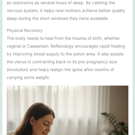
as restorative as several hours of sleep. By calming the
nervous system, it helps new mothers achieve better quality
sleep during the short windows they have available.
Physical Recovery
The body needs to heal from the trauma of birth, whether
vaginal or Caesarean. Reflexology encourages rapid healing
by improving blood supply to the pelvic area. It also assists
the uterus in contracting back to its pre-pregnancy size
(involution) and helps realign the spine after months of
carrying extra weight.