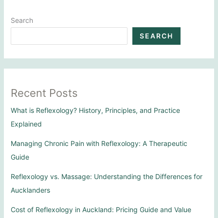
Search
SEARCH
Recent Posts
What is Reflexology? History, Principles, and Practice
Explained
Managing Chronic Pain with Reflexology: A Therapeutic
Guide
Reflexology vs. Massage: Understanding the Differences for
Aucklanders
Cost of Reflexology in Auckland: Pricing Guide and Value