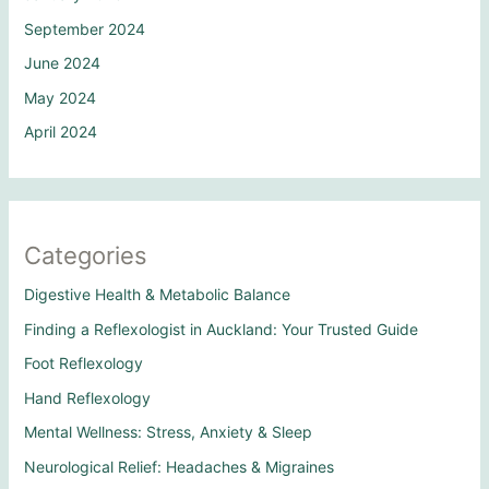
September 2024
June 2024
May 2024
April 2024
Categories
Digestive Health & Metabolic Balance
Finding a Reflexologist in Auckland: Your Trusted Guide
Foot Reflexology
Hand Reflexology
Mental Wellness: Stress, Anxiety & Sleep
Neurological Relief: Headaches & Migraines