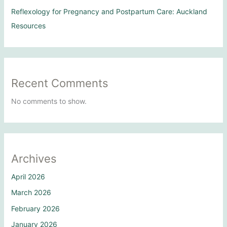
Reflexology for Pregnancy and Postpartum Care: Auckland
Resources
Recent Comments
No comments to show.
Archives
April 2026
March 2026
February 2026
January 2026