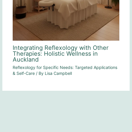
Integrating Reflexology with Other
Therapies: Holistic Wellness in
Auckland
Reflexology for Specific Needs: Targeted Applications
& Self-Care
/ By
Lisa Campbell