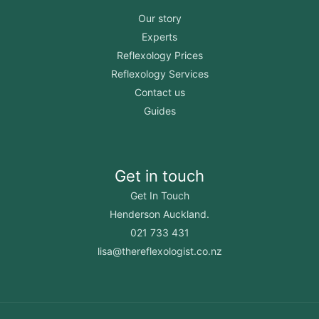
Our story
Experts
Reflexology Prices
Reflexology Services
Contact us
Guides
Get in touch
Get In Touch
Henderson Auckland.
021 733 431
lisa@thereflexologist.co.nz