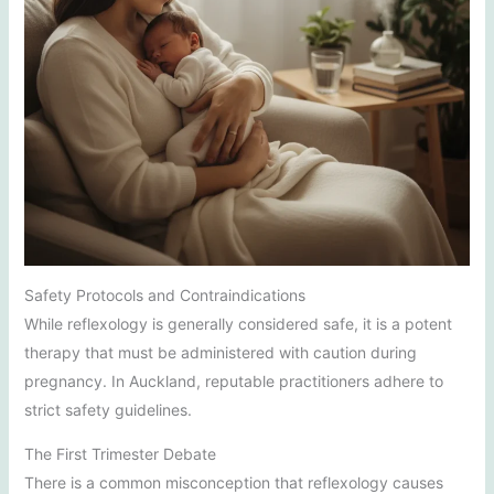
Safety Protocols and Contraindications
While reflexology is generally considered safe, it is a potent
therapy that must be administered with caution during
pregnancy. In Auckland, reputable practitioners adhere to
strict safety guidelines.
The First Trimester Debate
There is a common misconception that reflexology causes