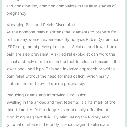
and constipation, common complaints in the later stages of
pregnancy.
Managing Pain and Pelvic Discomfort
As the hormone relaxin softens the ligaments to prepare for
birth, many women experience Symphysis Pubis Dysfunction
(SPD) or general pelvic girdle pain. Sciatica and lower back
pain are also prevalent. A skilled reflexologist can work the
spinal and pelvic reflexes on the foot to release tension in the
lower back and hips. This non-invasive approach provides
pain relief without the need for medication, which many
mothers prefer to avoid during pregnancy.
Reducing Edema and Improving Circulation
Swelling in the ankles and feet (edema) is a hallmark of the
third trimester. Reflexology is exceptionally effective at
mobilizing stagnant fluid. By stimulating the kidney and
lymphatic reflexes, the body is encouraged to eliminate