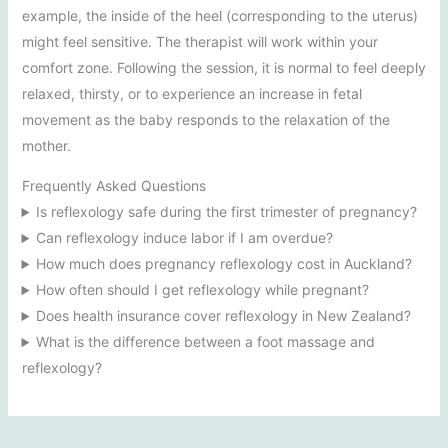
example, the inside of the heel (corresponding to the uterus)
might feel sensitive. The therapist will work within your
comfort zone. Following the session, it is normal to feel deeply
relaxed, thirsty, or to experience an increase in fetal
movement as the baby responds to the relaxation of the
mother.
Frequently Asked Questions
Is reflexology safe during the first trimester of pregnancy?
Can reflexology induce labor if I am overdue?
How much does pregnancy reflexology cost in Auckland?
How often should I get reflexology while pregnant?
Does health insurance cover reflexology in New Zealand?
What is the difference between a foot massage and
reflexology?