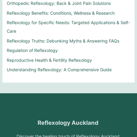
Orthopedic Reflexology: Back & Joint Pain Solutions
Reflexology Benefits: Conditions, Wellness & Research
Reflexology for Specific Needs: Targeted Applications & Self-
Care
Reflexology Truths: Debunking Myths & Answering FAQs
Regulation of Reflexology
Reproductive Health & Fertility Reflexology
Understanding Reflexology: A Comprehensive Guide
Reflexology Auckland
Discover the healing touch of Reflexology Auckland.