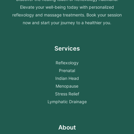
Elevate your well-being today with personalized
reflexology and massage treatments. Book your session
now and start your journey to a healthier you.
Services
Reflexology
Prenatal
Indian Head
Menopause
Stress Relief
Lymphatic Drainage
About