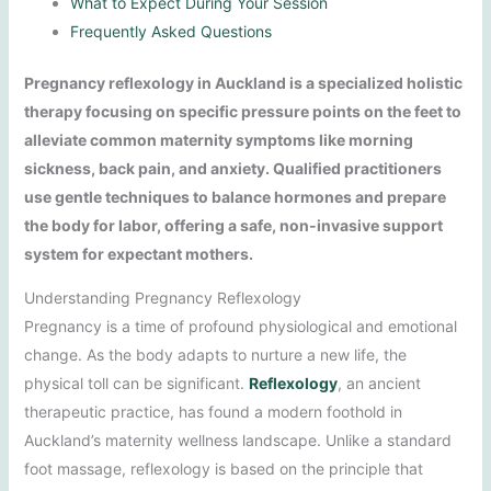
What to Expect During Your Session
Frequently Asked Questions
Pregnancy reflexology in Auckland is a specialized holistic
therapy focusing on specific pressure points on the feet to
alleviate common maternity symptoms like morning
sickness, back pain, and anxiety. Qualified practitioners
use gentle techniques to balance hormones and prepare
the body for labor, offering a safe, non-invasive support
system for expectant mothers.
Understanding Pregnancy Reflexology
Pregnancy is a time of profound physiological and emotional
change. As the body adapts to nurture a new life, the
physical toll can be significant.
Reflexology
, an ancient
therapeutic practice, has found a modern foothold in
Auckland’s maternity wellness landscape. Unlike a standard
foot massage, reflexology is based on the principle that