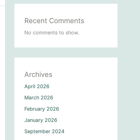
Recent Comments
No comments to show.
Archives
April 2026
March 2026
February 2026
January 2026
September 2024