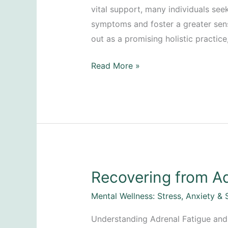
vital support, many individuals se
symptoms and foster a greater sen
out as a promising holistic practice,
Calming
Read More »
Anxiety
Attacks
Recovering from Ad
Mental Wellness: Stress, Anxiety & 
Understanding Adrenal Fatigue and 