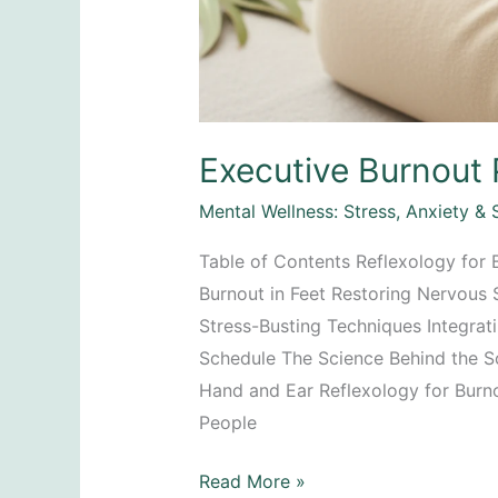
Executive Burnout 
Mental Wellness: Stress, Anxiety & 
Table of Contents Reflexology for B
Burnout in Feet Restoring Nervous
Stress-Busting Techniques Integrat
Schedule The Science Behind the So
Hand and Ear Reflexology for Burn
People
Executive
Read More »