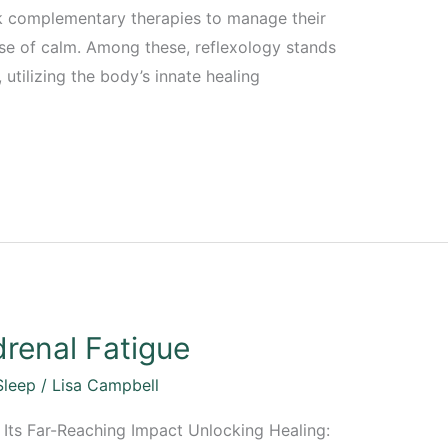
ek complementary therapies to manage their
se of calm. Among these, reflexology stands
 utilizing the body’s innate healing
renal Fatigue
Sleep
/
Lisa Campbell
Its Far-Reaching Impact Unlocking Healing: