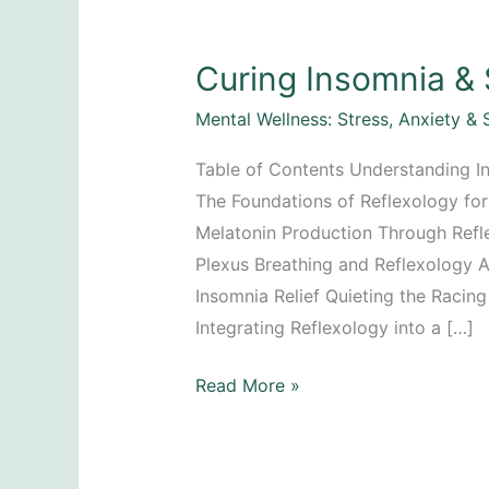
Curing Insomnia & 
Mental Wellness: Stress, Anxiety & 
Table of Contents Understanding I
The Foundations of Reflexology for 
Melatonin Production Through Refl
Plexus Breathing and Reflexology A
Insomnia Relief Quieting the Racin
Integrating Reflexology into a […]
Curing
Read More »
Insomnia
&
Sleep