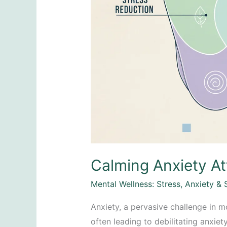
Calming Anxiety At
Mental Wellness: Stress, Anxiety & 
Anxiety, a pervasive challenge in m
often leading to debilitating anxiet