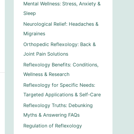
Mental Wellness: Stress, Anxiety &
Sleep
Neurological Relief: Headaches &
Migraines
Orthopedic Reflexology: Back &
Joint Pain Solutions
Reflexology Benefits: Conditions,
Wellness & Research
Reflexology for Specific Needs:
Targeted Applications & Self-Care
Reflexology Truths: Debunking
Myths & Answering FAQs
Regulation of Reflexology