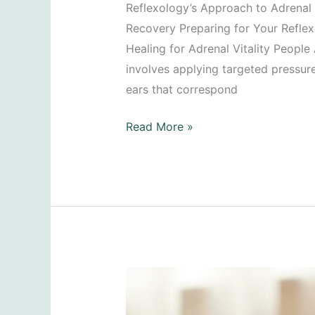
Reflexology’s Approach to Adrenal H
Recovery Preparing for Your Refle
Healing for Adrenal Vitality People
involves applying targeted pressure 
ears that correspond
Recovering
Read More »
from
Adrenal
Fatigue