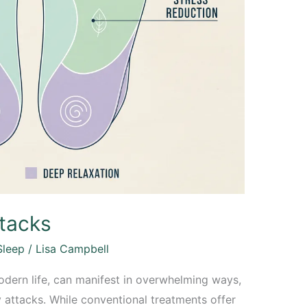
tacks
Sleep
/
Lisa Campbell
odern life, can manifest in overwhelming ways,
y attacks. While conventional treatments offer