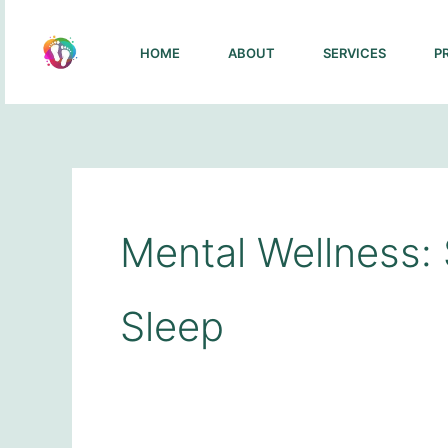
Skip
to
HOME
ABOUT
SERVICES
P
content
Mental Wellness: 
Sleep