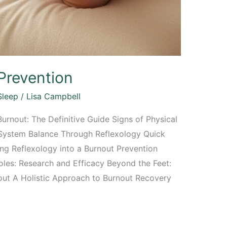
Prevention
Sleep
/
Lisa Campbell
urnout: The Definitive Guide Signs of Physical
 System Balance Through Reflexology Quick
ing Reflexology into a Burnout Prevention
les: Research and Efficacy Beyond the Feet:
out A Holistic Approach to Burnout Recovery