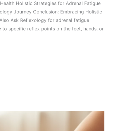
ealth Holistic Strategies for Adrenal Fatigue
xology Journey Conclusion: Embracing Holistic
 Also Ask Reflexology for adrenal fatigue
to specific reflex points on the feet, hands, or