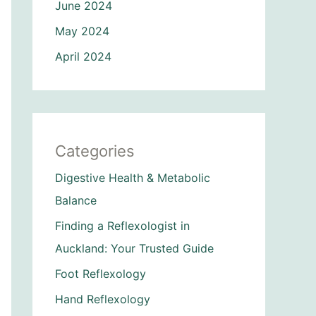
June 2024
May 2024
April 2024
Categories
Digestive Health & Metabolic
Balance
Finding a Reflexologist in
Auckland: Your Trusted Guide
Foot Reflexology
Hand Reflexology