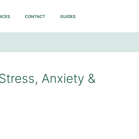
RICES
CONTACT
GUIDES
Stress, Anxiety &