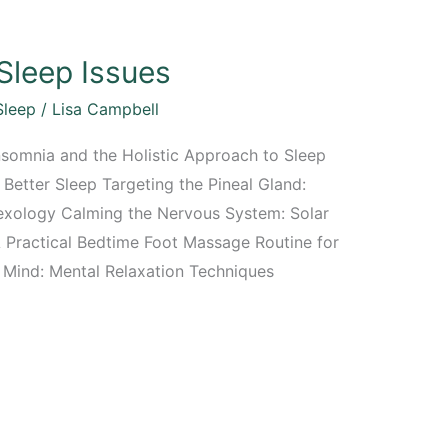
Sleep Issues
Sleep
/
Lisa Campbell
nsomnia and the Holistic Approach to Sleep
Better Sleep Targeting the Pineal Gland:
exology Calming the Nervous System: Solar
 Practical Bedtime Foot Massage Routine for
g Mind: Mental Relaxation Techniques