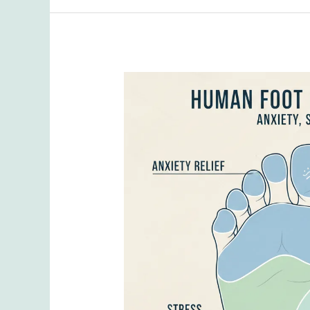
Issues