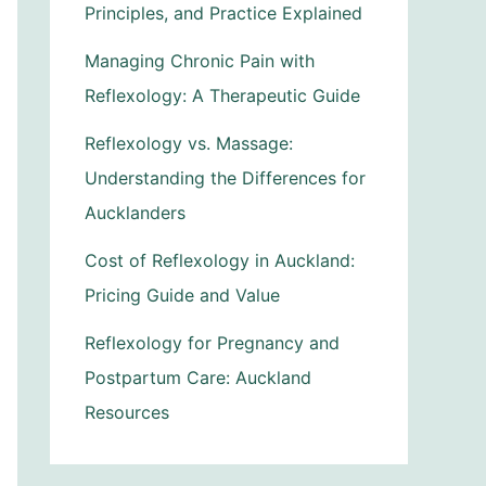
Principles, and Practice Explained
Managing Chronic Pain with
Reflexology: A Therapeutic Guide
Reflexology vs. Massage:
Understanding the Differences for
Aucklanders
Cost of Reflexology in Auckland:
Pricing Guide and Value
Reflexology for Pregnancy and
Postpartum Care: Auckland
Resources