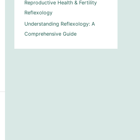
Reproductive Health & Fertility
Reflexology
Understanding Reflexology: A
Comprehensive Guide