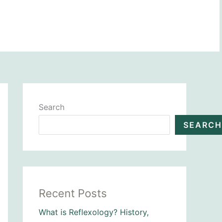
BOOK NOW
Search
SEARCH
Recent Posts
What is Reflexology? History,