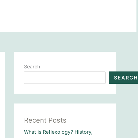
BOOK NOW
Search
SEARCH
Recent Posts
What is Reflexology? History,