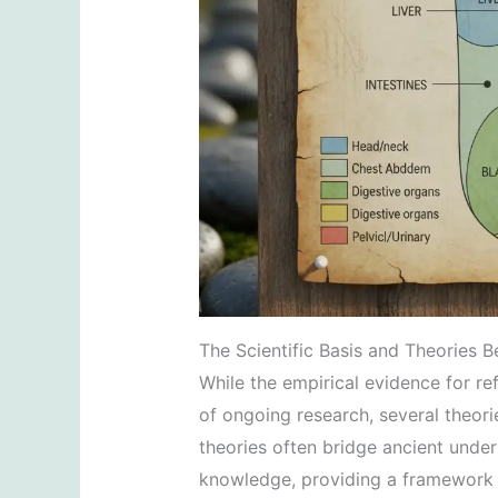
The Scientific Basis and Theories 
While the empirical evidence for ref
of ongoing research, several theori
theories often bridge ancient unde
knowledge, providing a framework f