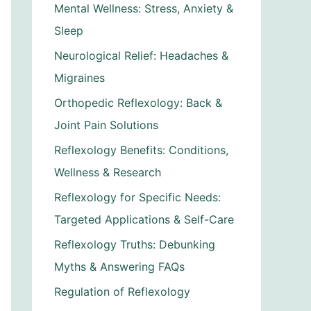
Mental Wellness: Stress, Anxiety &
Sleep
Neurological Relief: Headaches &
Migraines
Orthopedic Reflexology: Back &
Joint Pain Solutions
Reflexology Benefits: Conditions,
Wellness & Research
Reflexology for Specific Needs:
Targeted Applications & Self-Care
Reflexology Truths: Debunking
Myths & Answering FAQs
Regulation of Reflexology