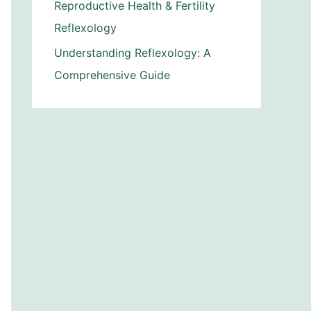
Reproductive Health & Fertility
Reflexology
Understanding Reflexology: A
Comprehensive Guide