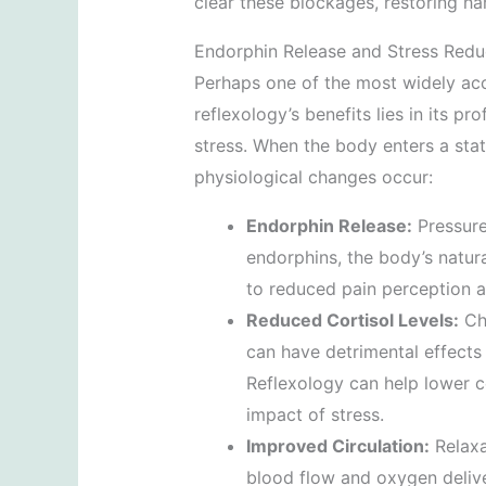
clear these blockages, restoring h
Endorphin Release and Stress Redu
Perhaps one of the most widely acc
reflexology’s benefits lies in its p
stress. When the body enters a stat
physiological changes occur:
Endorphin Release:
Pressure 
endorphins, the body’s natura
to reduced pain perception 
Reduced Cortisol Levels:
Chr
can have detrimental effects
Reflexology can help lower co
impact of stress.
Improved Circulation:
Relaxa
blood flow and oxygen delive