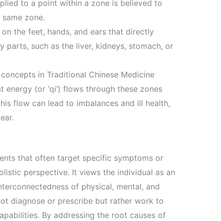
plied to a point within a zone is believed to
t same zone.
on the feet, hands, and ears that directly
 parts, such as the liver, kidneys, stomach, or
 concepts in Traditional Chinese Medicine
t energy (or ‘qi’) flows through these zones
is flow can lead to imbalances and ill health,
ear.
ents that often target specific symptoms or
istic perspective. It views the individual as an
interconnectedness of physical, mental, and
not diagnose or prescribe but rather work to
apabilities. By addressing the root causes of