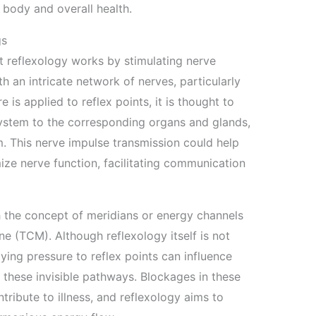
 body and overall health.
gs
 reflexology works by stimulating nerve
h an intricate network of nerves, particularly
 is applied to reflex points, it is thought to
ystem to the corresponding organs and glands,
m. This nerve impulse transmission could help
ze nerve function, facilitating communication
h the concept of meridians or energy channels
ne (TCM). Although reflexology itself is not
ing pressure to reflex points can influence
gh these invisible pathways. Blockages in these
tribute to illness, and reflexology aims to