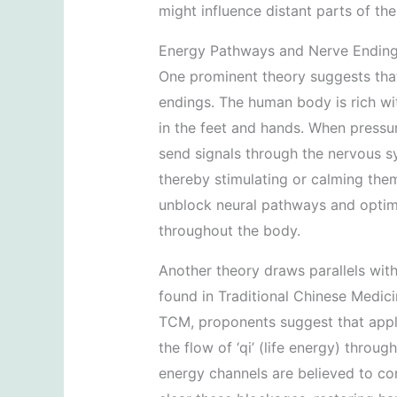
might influence distant parts of the
Energy Pathways and Nerve Endin
One prominent theory suggests that
endings. The human body is rich wit
in the feet and hands. When pressure
send signals through the nervous s
thereby stimulating or calming the
unblock neural pathways and optimi
throughout the body.
Another theory draws parallels wit
found in Traditional Chinese Medici
TCM, proponents suggest that apply
the flow of ‘qi’ (life energy) throu
energy channels are believed to con