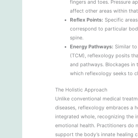
fingers and toes. Pressure ap
affect other areas within tha
Reflex Points:
Specific areas 
correspond to particular body
spine.
Energy Pathways:
Similar to
(TCM), reflexology posits tha
and pathways. Blockages in th
which reflexology seeks to cl
The Holistic Approach
Unlike conventional medical treatm
diseases, reflexology embraces a hol
integrated whole, recognizing the 
emotional health. Practitioners do 
support the body’s innate healing c