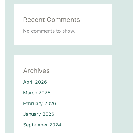
Recent Comments
No comments to show.
Archives
April 2026
March 2026
February 2026
January 2026
September 2024