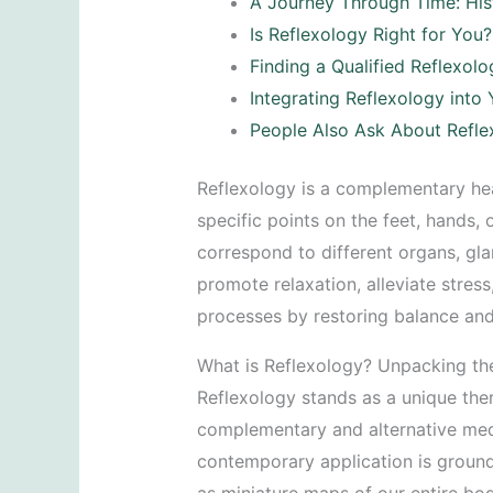
A Journey Through Time: His
Is Reflexology Right for You
Finding a Qualified Reflexolo
Integrating Reflexology into
People Also Ask About Refle
Reflexology is a complementary hea
specific points on the feet, hands, 
correspond to different organs, gl
promote relaxation, alleviate stres
processes by restoring balance and
What is Reflexology? Unpacking t
Reflexology stands as a unique ther
complementary and alternative medic
contemporary application is grounde