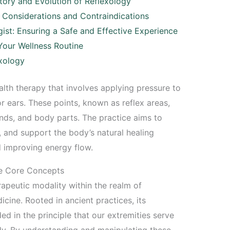
tory and Evolution of Reflexology
? Considerations and Contraindications
gist: Ensuring a Safe and Effective Experience
 Your Wellness Routine
xology
lth therapy that involves applying pressure to
or ears. These points, known as reflex areas,
ands, and body parts. The practice aims to
s, and support the body’s natural healing
 improving energy flow.
he Core Concepts
apeutic modality within the realm of
ine. Rooted in ancient practices, its
d in the principle that our extremities serve