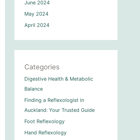
June 2024
May 2024
April 2024
Categories
Digestive Health & Metabolic
Balance
Finding a Reflexologist in
Auckland: Your Trusted Guide
Foot Reflexology
Hand Reflexology