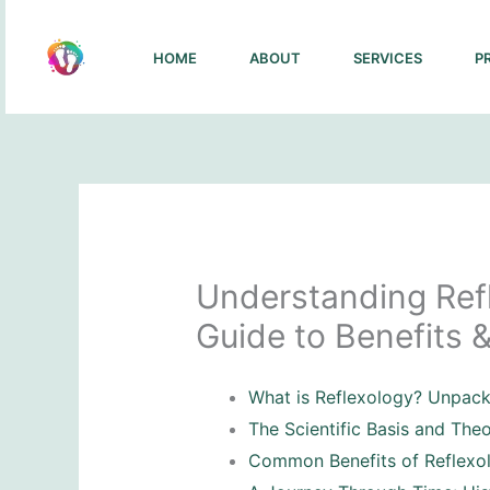
Skip
to
HOME
ABOUT
SERVICES
P
content
Understanding Refl
Guide to Benefits &
What is Reflexology? Unpac
The Scientific Basis and The
Common Benefits of Reflexo