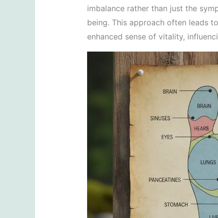
imbalance rather than just the symp
being. This approach often leads to
enhanced sense of vitality, influenc