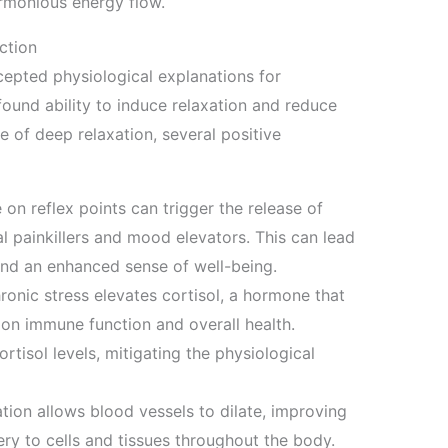
armonious energy flow.
ction
epted physiological explanations for
rofound ability to induce relaxation and reduce
e of deep relaxation, several positive
on reflex points can trigger the release of
l painkillers and mood elevators. This can lead
and an enhanced sense of well-being.
onic stress elevates cortisol, a hormone that
 on immune function and overall health.
rtisol levels, mitigating the physiological
tion allows blood vessels to dilate, improving
ry to cells and tissues throughout the body.