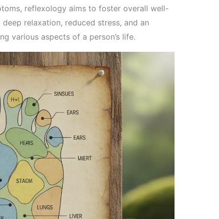
toms, reflexology aims to foster overall well-
 deep relaxation, reduced stress, and an
ing various aspects of a person’s life.