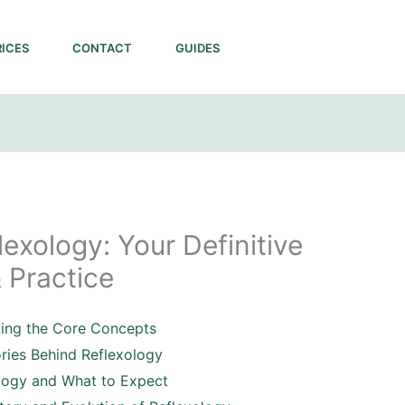
RICES
CONTACT
GUIDES
exology: Your Definitive
 Practice
king the Core Concepts
ories Behind Reflexology
logy and What to Expect