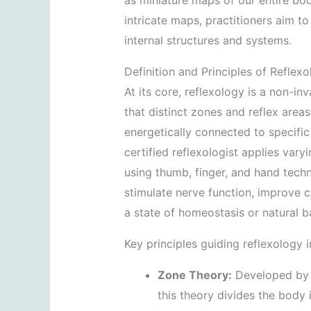
as miniature maps of our entire bo
intricate maps, practitioners aim t
internal structures and systems.
Definition and Principles of Reflex
At its core, reflexology is a non-in
that distinct zones and reflex areas
energetically connected to specific
certified reflexologist applies vary
using thumb, finger, and hand techn
stimulate nerve function, improve c
a state of homeostasis or natural b
Key principles guiding reflexology i
Zone Theory:
Developed by Dr
this theory divides the body 