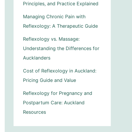
Principles, and Practice Explained
Managing Chronic Pain with
Reflexology: A Therapeutic Guide
Reflexology vs. Massage:
Understanding the Differences for
Aucklanders
Cost of Reflexology in Auckland:
Pricing Guide and Value
Reflexology for Pregnancy and
Postpartum Care: Auckland
Resources