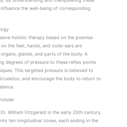
dy. By understanding and manipulating these
o influence the well-being of corresponding
ology
vasive holistic therapy based on the premise
 on the feet, hands, and outer ears are
 organs, glands, and parts of the body. A
ing degrees of pressure to these reflex points
iques. This targeted pressure is believed to
irculation, and encourage the body to return to
alance.
nclude:
. William Fitzgerald in the early 20th century,
into ten longitudinal zones, each ending in the