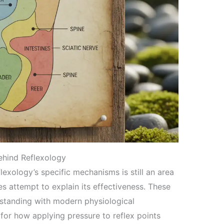
Behind Reflexology
lexology’s specific mechanisms is still an area
es attempt to explain its effectiveness. These
rstanding with modern physiological
or how applying pressure to reflex points