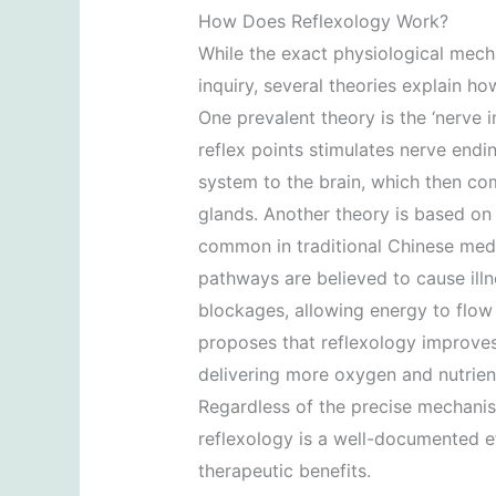
How Does Reflexology Work?
While the exact physiological mecha
inquiry, several theories explain ho
One prevalent theory is the ‘nerve 
reflex points stimulates nerve endi
system to the brain, which then c
glands. Another theory is based on t
common in traditional Chinese med
pathways are believed to cause illn
blockages, allowing energy to flow f
proposes that reflexology improves
delivering more oxygen and nutrient
Regardless of the precise mechanis
reflexology is a well-documented eff
therapeutic benefits.