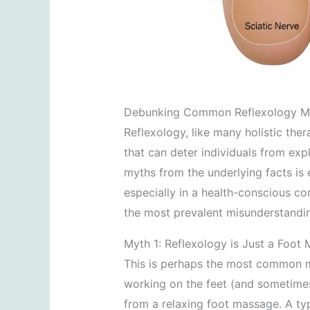
Debunking Common Reflexology M
Reflexology, like many holistic the
that can deter individuals from expl
myths from the underlying facts is 
especially in a health-conscious c
the most prevalent misunderstandi
Myth 1: Reflexology is Just a Foot
This is perhaps the most common m
working on the feet (and sometimes 
from a relaxing foot massage. A ty