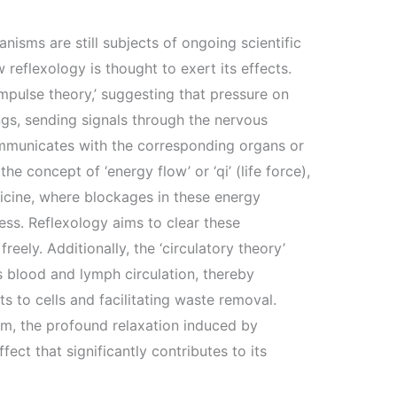
nisms are still subjects of ongoing scientific
w reflexology is thought to exert its effects.
impulse theory,’ suggesting that pressure on
ngs, sending signals through the nervous
ommunicates with the corresponding organs or
he concept of ‘energy flow’ or ‘qi’ (life force),
icine, where blockages in these energy
ess. Reflexology aims to clear these
reely. Additionally, the ‘circulatory theory’
 blood and lymph circulation, thereby
s to cells and facilitating waste removal.
m, the profound relaxation induced by
ect that significantly contributes to its