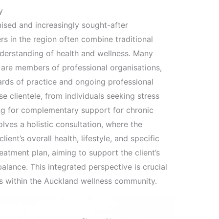
y
nised and increasingly sought-after
s in the region often combine traditional
derstanding of health and wellness. Many
d are members of professional organisations,
ards of practice and ongoing professional
e clientele, from individuals seeking stress
ing for complementary support for chronic
lves a holistic consultation, where the
ient’s overall health, lifestyle, and specific
eatment plan, aiming to support the client’s
alance. This integrated perspective is crucial
hs within the Auckland wellness community.