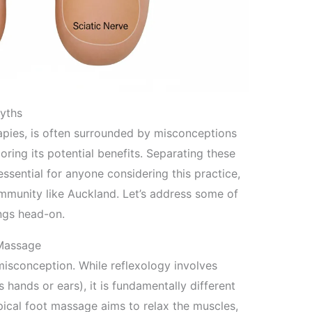
yths
rapies, is often surrounded by misconceptions
oring its potential benefits. Separating these
essential for anyone considering this practice,
ommunity like Auckland. Let’s address some of
ngs head-on.
 Massage
isconception. While reflexology involves
hands or ears), it is fundamentally different
pical foot massage aims to relax the muscles,