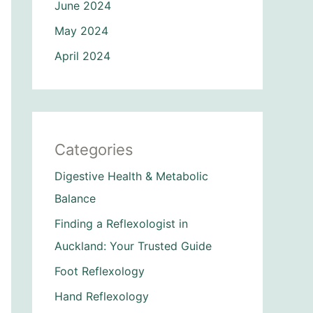
June 2024
May 2024
April 2024
Categories
Digestive Health & Metabolic
Balance
Finding a Reflexologist in
Auckland: Your Trusted Guide
Foot Reflexology
Hand Reflexology