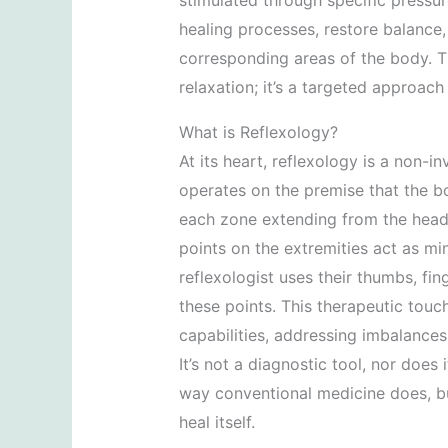
stimulated through specific pressur
healing processes, restore balance
corresponding areas of the body. Th
relaxation; it’s a targeted approach
What is Reflexology?
At its heart, reflexology is a non-i
operates on the premise that the bo
each zone extending from the head t
points on the extremities act as mi
reflexologist uses their thumbs, fi
these points. This therapeutic touch
capabilities, addressing imbalances
It’s not a diagnostic tool, nor does 
way conventional medicine does, but
heal itself.