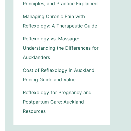
Principles, and Practice Explained
Managing Chronic Pain with
Reflexology: A Therapeutic Guide
Reflexology vs. Massage:
Understanding the Differences for
Aucklanders
Cost of Reflexology in Auckland:
Pricing Guide and Value
Reflexology for Pregnancy and
Postpartum Care: Auckland
Resources