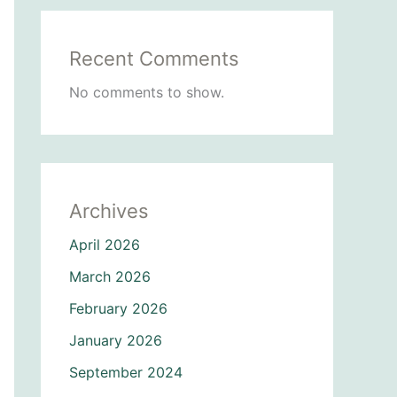
Recent Comments
No comments to show.
Archives
April 2026
March 2026
February 2026
January 2026
September 2024