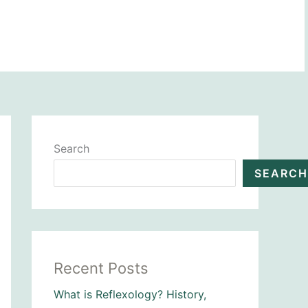
BOOK NOW
Search
SEARCH
Recent Posts
What is Reflexology? History,