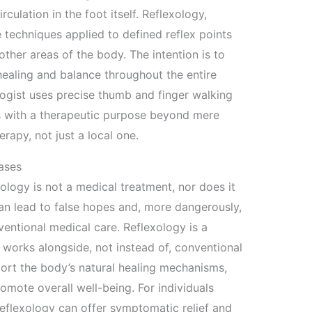
rculation in the foot itself. Reflexology,
 techniques applied to defined reflex points
other areas of the body. The intention is to
healing and balance throughout the entire
ologist uses precise thumb and finger walking
as with a therapeutic purpose beyond mere
erapy, not just a local one.
ases
exology is not a medical treatment, nor does it
can lead to false hopes and, more dangerously,
entional medical care. Reflexology is a
works alongside, not instead of, conventional
port the body’s natural healing mechanisms,
romote overall well-being. For individuals
reflexology can offer symptomatic relief and