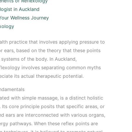
nefits of Reflexology
logist in Auckland
 Your Wellness Journey
xology
lth practice that involves applying pressure to
or ears, based on the theory that these points
 systems of the body. In Auckland,
reflexology involves separating common myths
iate its actual therapeutic potential.
undamentals
ted with simple massage, is a distinct holistic
Its core principle posits that specific areas, or
 and ears are interconnected with various organs,
rgy pathways. When these reflex points are