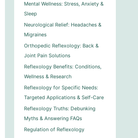
Mental Wellness: Stress, Anxiety &
Sleep
Neurological Relief: Headaches &
Migraines
Orthopedic Reflexology: Back &
Joint Pain Solutions
Reflexology Benefits: Conditions,
Wellness & Research
Reflexology for Specific Needs:
Targeted Applications & Self-Care
Reflexology Truths: Debunking
Myths & Answering FAQs
Regulation of Reflexology