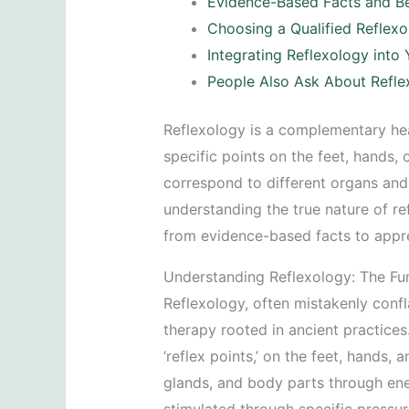
Evidence-Based Facts and Be
Choosing a Qualified Reflexo
Integrating Reflexology into
People Also Ask About Refle
Reflexology is a complementary hea
specific points on the feet, hands, 
correspond to different organs and
understanding the true nature of 
from evidence-based facts to apprec
Understanding Reflexology: The F
Reflexology, often mistakenly confla
therapy rooted in ancient practices. 
‘reflex points,’ on the feet, hands,
glands, and body parts through ene