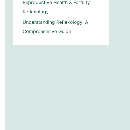
Reproductive Health & Fertility
Reflexology
Understanding Reflexology: A
Comprehensive Guide