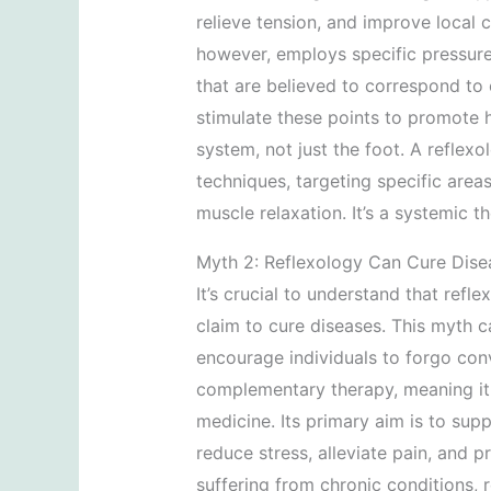
relieve tension, and improve local ci
however, employs specific pressure
that are believed to correspond to 
stimulate these points to promote 
system, not just the foot. A reflex
techniques, targeting specific are
muscle relaxation. It’s a systemic th
Myth 2: Reflexology Can Cure Dise
It’s crucial to understand that refl
claim to cure diseases. This myth 
encourage individuals to forgo conv
complementary therapy, meaning it 
medicine. Its primary aim is to sup
reduce stress, alleviate pain, and p
suffering from chronic conditions, 