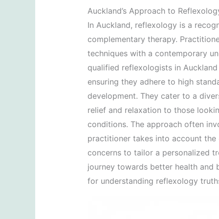
Auckland’s Approach to Reflexolog
In Auckland, reflexology is a recog
complementary therapy. Practitioner
techniques with a contemporary un
qualified reflexologists in Aucklan
ensuring they adhere to high stand
development. They cater to a divers
relief and relaxation to those look
conditions. The approach often invo
practitioner takes into account the cl
concerns to tailor a personalized tr
journey towards better health and b
for understanding reflexology trut