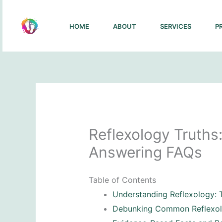
Skip
to
HOME
ABOUT
SERVICES
P
content
Reflexology Truth
Answering FAQs
Table of Contents
Understanding Reflexology: 
Debunking Common Reflexo