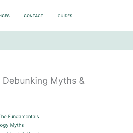
RICES
CONTACT
GUIDES
s: Debunking Myths &
The Fundamentals
logy Myths