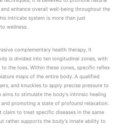
e techniques, it is believed to promote natural
, and enhance overall well-being throughout the
is intricate system is more than just
 to wellness.
nvasive complementary health therapy. It
dy is divided into ten longitudinal zones, with
o the toes. Within these zones, specific reflex
niature maps of the entire body. A qualified
ngers, and knuckles to apply precise pressure to
 aims to stimulate the body’s intrinsic healing
 and promoting a state of profound relaxation.
it claim to treat specific diseases in the same
 rather supports the body’s innate ability to