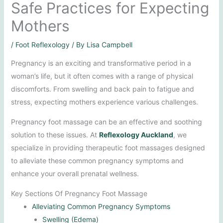
Safe Practices for Expecting
Mothers
/
Foot Reflexology
/ By
Lisa Campbell
Pregnancy is an exciting and transformative period in a
woman’s life, but it often comes with a range of physical
discomforts. From swelling and back pain to fatigue and
stress, expecting mothers experience various challenges.
Pregnancy foot massage can be an effective and soothing
solution to these issues. At
Reflexology Auckland
, we
specialize in providing therapeutic foot massages designed
to alleviate these common pregnancy symptoms and
enhance your overall prenatal wellness.
Key Sections Of Pregnancy Foot Massage
Alleviating Common Pregnancy Symptoms
Swelling (Edema)