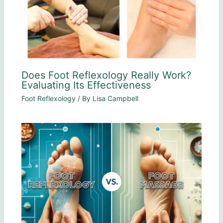
Does Foot Reflexology Really Work?
Evaluating Its Effectiveness
Foot Reflexology
/ By
Lisa Campbell