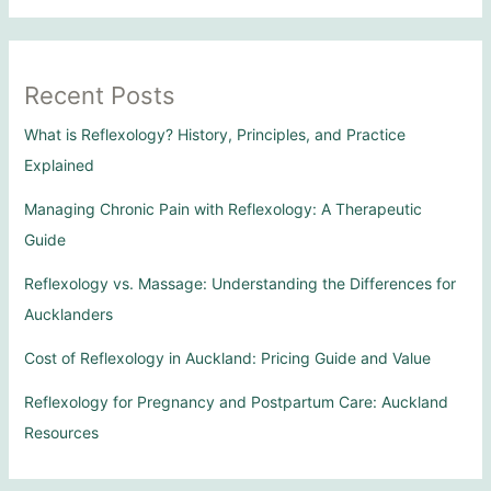
Recent Posts
What is Reflexology? History, Principles, and Practice
Explained
Managing Chronic Pain with Reflexology: A Therapeutic
Guide
Reflexology vs. Massage: Understanding the Differences for
Aucklanders
Cost of Reflexology in Auckland: Pricing Guide and Value
Reflexology for Pregnancy and Postpartum Care: Auckland
Resources