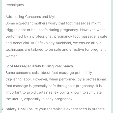
techniques.
Addressing Concerns and Myths
Some expectant mothers worry that foot massages might
trigger labor or be unsafe during pregnancy. However, when
performed by a professional, pregnancy foot massage is safe
and beneficial. At Reflexology Auckland, we ensure all our
techniques are tailored to be safe and effective for pregnant
women.
Foot Massage Safety During Pregnancy
Some concerns exist about foot massage potentially
triggering labor. However, when performed by a professional,
foot massage is generally safe throughout pregnancy. It is
important to avoid certain reflex points known to stimulate
the uterus, especially in early pregnancy.
Safety Tips
: Ensure your therapist is experienced in prenatal