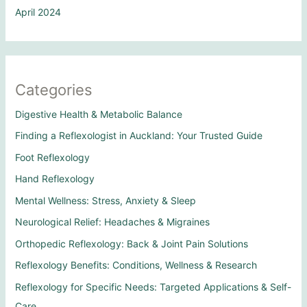
April 2024
Categories
Digestive Health & Metabolic Balance
Finding a Reflexologist in Auckland: Your Trusted Guide
Foot Reflexology
Hand Reflexology
Mental Wellness: Stress, Anxiety & Sleep
Neurological Relief: Headaches & Migraines
Orthopedic Reflexology: Back & Joint Pain Solutions
Reflexology Benefits: Conditions, Wellness & Research
Reflexology for Specific Needs: Targeted Applications & Self-
Care