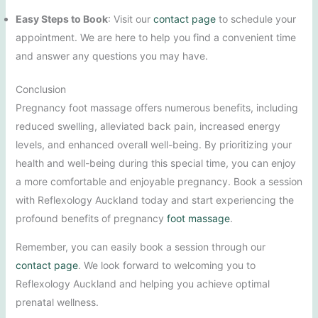
Easy Steps to Book
: Visit our
contact page
to schedule your
appointment. We are here to help you find a convenient time
and answer any questions you may have.
Conclusion
Pregnancy foot massage offers numerous benefits, including
reduced swelling, alleviated back pain, increased energy
levels, and enhanced overall well-being. By prioritizing your
health and well-being during this special time, you can enjoy
a more comfortable and enjoyable pregnancy. Book a session
with Reflexology Auckland today and start experiencing the
profound benefits of pregnancy
foot massage
.
Remember, you can easily book a session through our
contact page
. We look forward to welcoming you to
Reflexology Auckland and helping you achieve optimal
prenatal wellness.