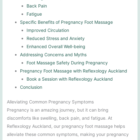
Back Pain
Fatigue
Specific Benefits of Pregnancy Foot Massage
Improved Circulation
Reduced Stress and Anxiety
Enhanced Overall Well-being
Addressing Concerns and Myths
Foot Massage Safety During Pregnancy
Pregnancy Foot Massage with Reflexology Auckland
Book a Session with Reflexology Auckland
Conclusion
Alleviating Common Pregnancy Symptoms
Pregnancy is an amazing journey, but it can bring
discomforts like swelling, back pain, and fatigue. At
Reflexology Auckland, our pregnancy foot massage helps
alleviate these common symptoms, making your pregnancy