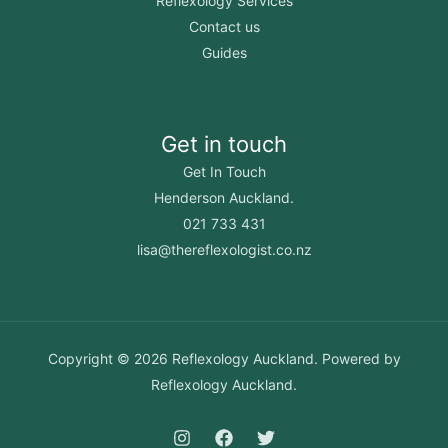
Reflexology Services
Contact us
Guides
Get in touch
Get In Touch
Henderson Auckland.
021 733 431
lisa@thereflexologist.co.nz
Copyright © 2026 Reflexology Auckland. Powered by
Reflexology Auckland.