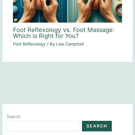
Foot Reflexology vs. Foot Massage:
Which is Right for You?
Foot Reflexology
/ By
Lisa Campbell
Search
SEARCH