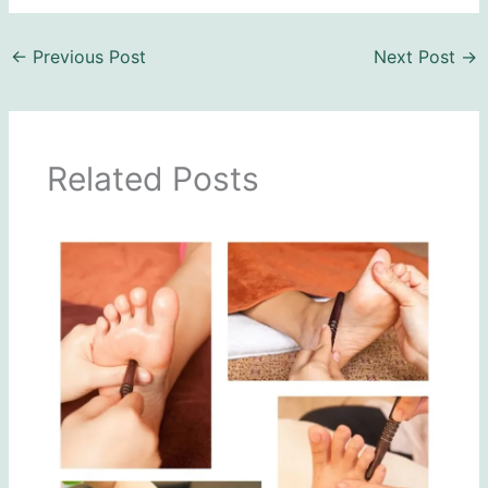
←
Previous Post
Next Post
→
Related Posts