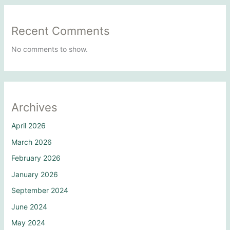
Recent Comments
No comments to show.
Archives
April 2026
March 2026
February 2026
January 2026
September 2024
June 2024
May 2024