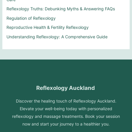
Reflexology Truths: Debunking Myths & Answering FAQs
Regulation of Reflexology
Reproductive Health & Fertility Reflexology
Understanding Reflexology: A Comprehensive Guide
Reflexology Auckland
Discover the healing touch of Reflexology Auckland.
Elevate your well-being today with personalized
reflexology and massage treatments. Book your session
now and start your journey to a healthier you.