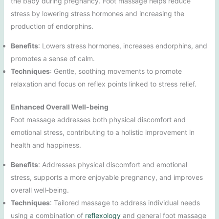
the baby during pregnancy. Foot massage helps reduce
stress by lowering stress hormones and increasing the
production of endorphins.
Benefits
: Lowers stress hormones, increases endorphins, and
promotes a sense of calm.
Techniques
: Gentle, soothing movements to promote
relaxation and focus on reflex points linked to stress relief.
Enhanced Overall Well-being
Foot massage addresses both physical discomfort and
emotional stress, contributing to a holistic improvement in
health and happiness.
Benefits
: Addresses physical discomfort and emotional
stress, supports a more enjoyable pregnancy, and improves
overall well-being.
Techniques
: Tailored massage to address individual needs
using a combination of
reflexology
and general foot massage