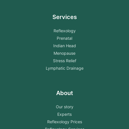
Services
Reflexology
Prenatal
Indian Head
Menopause
Stress Relief
Lymphatic Drainage
About
Our story
Experts
Reflexology Prices