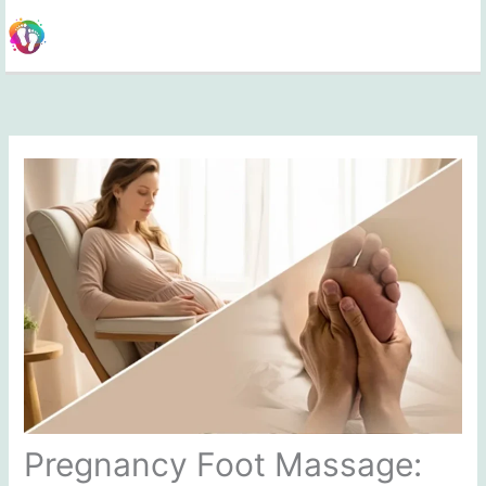
Skip
to
content
Pregnancy Foot Massage: