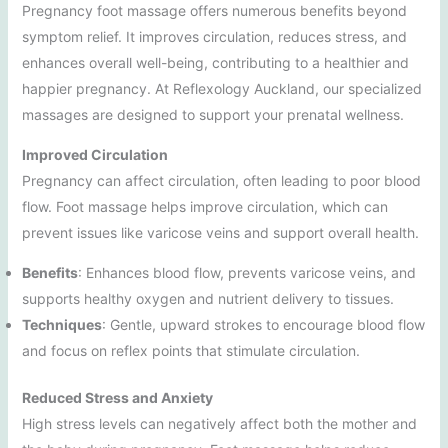
Pregnancy foot massage offers numerous benefits beyond
symptom relief. It improves circulation, reduces stress, and
enhances overall well-being, contributing to a healthier and
happier pregnancy. At Reflexology Auckland, our specialized
massages are designed to support your prenatal wellness.
Improved Circulation
Pregnancy can affect circulation, often leading to poor blood
flow. Foot massage helps improve circulation, which can
prevent issues like varicose veins and support overall health.
Benefits
: Enhances blood flow, prevents varicose veins, and
supports healthy oxygen and nutrient delivery to tissues.
Techniques
: Gentle, upward strokes to encourage blood flow
and focus on reflex points that stimulate circulation.
Reduced Stress and Anxiety
High stress levels can negatively affect both the mother and