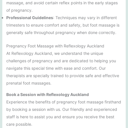
massage, and avoid certain reflex points in the early stages
of pregnancy.
Professional Guidelines
: Techniques may vary in different
trimesters to ensure comfort and safety, but foot massage is
generally safe throughout pregnancy when done correctly.
Pregnancy Foot Massage with Reflexology Auckland
At Reflexology Auckland, we understand the unique
challenges of pregnancy and are dedicated to helping you
navigate this special time with ease and comfort. Our
therapists are specially trained to provide safe and effective
prenatal foot massages.
Book a Session with Reflexology Auckland
Experience the benefits of pregnancy foot massage firsthand
by booking a session with us. Our friendly and experienced
staff is here to assist you and ensure you receive the best
care possible.