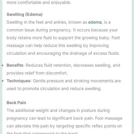
more comfortable and enjoyable.
Swelling (Edema)
Swelling in the feet and ankles, known as
edema
, is a
common issue during pregnancy. It occurs because your
body retains more fluid to support the growing baby. Foot
massage can help reduce this swelling by improving
circulation and encouraging the drainage of excess fluids.
Benefits
: Reduces fluid retention, decreases swelling, and
provides relief from discomfort.
Techniques
: Gentle pressure and stroking movements are
used to promote circulation and reduce swelling.
Back Pain
The additional weight and changes in posture during
pregnancy can lead to significant back pain. Foot massage
can alleviate this pain by targeting specific reflex points on
the feet that correspond to the back.