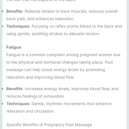
Benefits
: Relieves tension in back muscles, reduces overall
back pain, and enhances relaxation.
Techniques
: Focusing on reflex points linked to the back and
using gentle, soothing strokes to alleviate tension.
Fatigue
Fatigue is a common complaint among pregnant women due
to the physical and hormonal changes taking place. Foot
massage can help boost energy levels by promoting
relaxation and improving blood flow.
Benefits
: Increases energy levels, improves blood flow, and
reduces feelings of exhaustion.
Techniques
: Gentle, rhythmic movements that enhance
relaxation and circulation.
Specific Benefits of Pregnancy Foot Massage