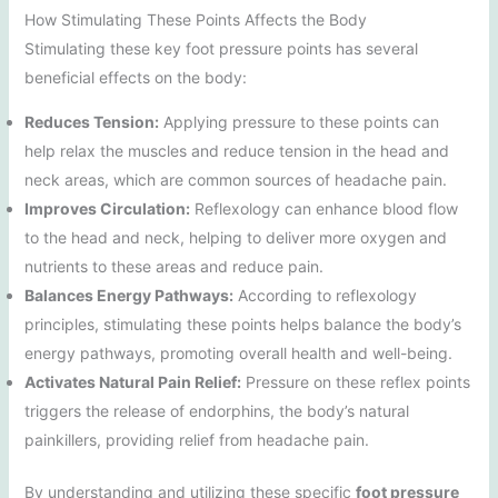
How Stimulating These Points Affects the Body
Stimulating these key foot pressure points has several
beneficial effects on the body:
Reduces Tension:
Applying pressure to these points can
help relax the muscles and reduce tension in the head and
neck areas, which are common sources of headache pain.
Improves Circulation:
Reflexology can enhance blood flow
to the head and neck, helping to deliver more oxygen and
nutrients to these areas and reduce pain.
Balances Energy Pathways:
According to reflexology
principles, stimulating these points helps balance the body’s
energy pathways, promoting overall health and well-being.
Activates Natural Pain Relief:
Pressure on these reflex points
triggers the release of endorphins, the body’s natural
painkillers, providing relief from headache pain.
By understanding and utilizing these specific
foot pressure