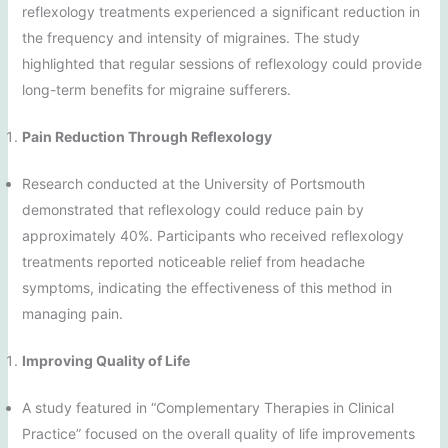
reflexology treatments experienced a significant reduction in
the frequency and intensity of migraines. The study
highlighted that regular sessions of reflexology could provide
long-term benefits for migraine sufferers.
Pain Reduction Through Reflexology
Research conducted at the University of Portsmouth
demonstrated that reflexology could reduce pain by
approximately 40%. Participants who received reflexology
treatments reported noticeable relief from headache
symptoms, indicating the effectiveness of this method in
managing pain.
Improving Quality of Life
A study featured in “Complementary Therapies in Clinical
Practice” focused on the overall quality of life improvements