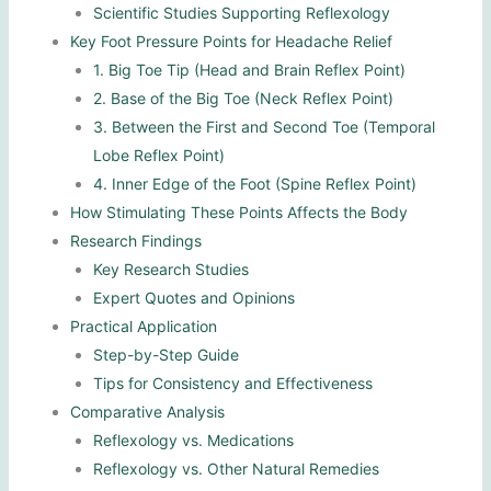
Scientific Studies Supporting Reflexology
Key Foot Pressure Points for Headache Relief
1. Big Toe Tip (Head and Brain Reflex Point)
2. Base of the Big Toe (Neck Reflex Point)
3. Between the First and Second Toe (Temporal
Lobe Reflex Point)
4. Inner Edge of the Foot (Spine Reflex Point)
How Stimulating These Points Affects the Body
Research Findings
Key Research Studies
Expert Quotes and Opinions
Practical Application
Step-by-Step Guide
Tips for Consistency and Effectiveness
Comparative Analysis
Reflexology vs. Medications
Reflexology vs. Other Natural Remedies