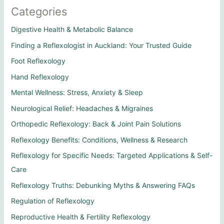
Categories
Digestive Health & Metabolic Balance
Finding a Reflexologist in Auckland: Your Trusted Guide
Foot Reflexology
Hand Reflexology
Mental Wellness: Stress, Anxiety & Sleep
Neurological Relief: Headaches & Migraines
Orthopedic Reflexology: Back & Joint Pain Solutions
Reflexology Benefits: Conditions, Wellness & Research
Reflexology for Specific Needs: Targeted Applications & Self-
Care
Reflexology Truths: Debunking Myths & Answering FAQs
Regulation of Reflexology
Reproductive Health & Fertility Reflexology