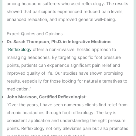
among headache sufferers who used reflexology. The results
showed that participants experienced reduced pain levels,
enhanced relaxation, and improved general well-being.
Expert Quotes and Opinions
Dr. Sarah Thompson, Ph.D. in Integrative Medicine:
“
Reflexology
offers a non-invasive, holistic approach to
managing headaches. By targeting specific foot pressure
points, patients can experience significant pain relief and
improved quality of life. Our studies have shown promising
results, especially for those looking for natural alternatives to
medication.”
John Markson, Certified Reflexologist:
“Over the years, I have seen numerous clients find relief from
chronic headaches through foot reflexology. The key is
consistent application and understanding the right pressure
points. Reflexology not only alleviates pain but also promotes