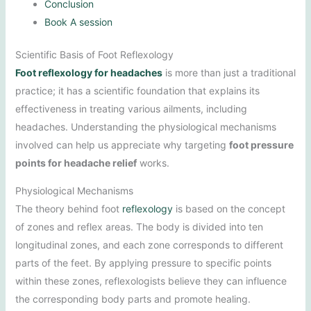
Conclusion
Book A session
Scientific Basis of Foot Reflexology
Foot reflexology for headaches
is more than just a traditional
practice; it has a scientific foundation that explains its
effectiveness in treating various ailments, including
headaches. Understanding the physiological mechanisms
involved can help us appreciate why targeting
foot pressure
points for headache relief
works.
Physiological Mechanisms
The theory behind foot
reflexology
is based on the concept
of zones and reflex areas. The body is divided into ten
longitudinal zones, and each zone corresponds to different
parts of the feet. By applying pressure to specific points
within these zones, reflexologists believe they can influence
the corresponding body parts and promote healing.