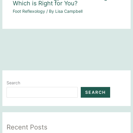
Which is Right for You?
Foot Reflexology
/ By
Lisa Campbell
Search
SEARCH
Recent Posts