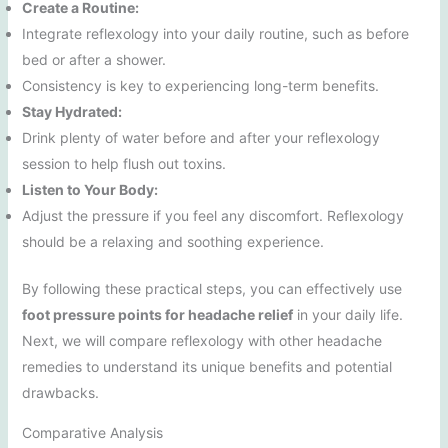
Create a Routine:
Integrate reflexology into your daily routine, such as before
bed or after a shower.
Consistency is key to experiencing long-term benefits.
Stay Hydrated:
Drink plenty of water before and after your reflexology
session to help flush out toxins.
Listen to Your Body:
Adjust the pressure if you feel any discomfort. Reflexology
should be a relaxing and soothing experience.
By following these practical steps, you can effectively use
foot pressure points for headache relief
in your daily life.
Next, we will compare reflexology with other headache
remedies to understand its unique benefits and potential
drawbacks.
Comparative Analysis