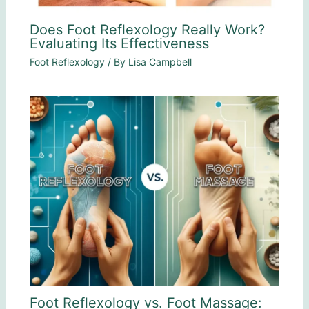
Does Foot Reflexology Really Work?
Evaluating Its Effectiveness
Foot Reflexology
/ By
Lisa Campbell
Foot Reflexology vs. Foot Massage: