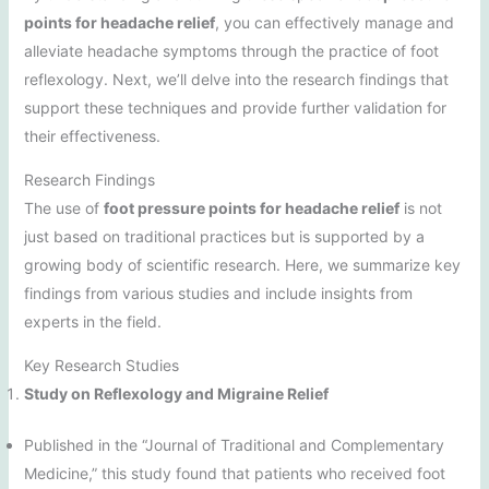
points for headache relief
, you can effectively manage and
alleviate headache symptoms through the practice of foot
reflexology. Next, we’ll delve into the research findings that
support these techniques and provide further validation for
their effectiveness.
Research Findings
The use of
foot pressure points for headache relief
is not
just based on traditional practices but is supported by a
growing body of scientific research. Here, we summarize key
findings from various studies and include insights from
experts in the field.
Key Research Studies
Study on Reflexology and Migraine Relief
Published in the “Journal of Traditional and Complementary
Medicine,” this study found that patients who received foot