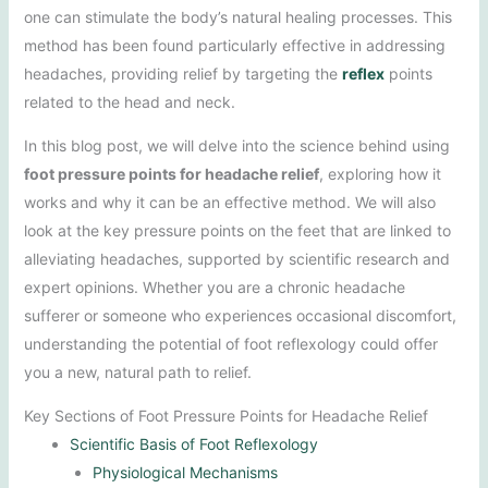
one can stimulate the body’s natural healing processes. This
method has been found particularly effective in addressing
headaches, providing relief by targeting the
reflex
points
related to the head and neck.
In this blog post, we will delve into the science behind using
foot pressure points for headache relief
, exploring how it
works and why it can be an effective method. We will also
look at the key pressure points on the feet that are linked to
alleviating headaches, supported by scientific research and
expert opinions. Whether you are a chronic headache
sufferer or someone who experiences occasional discomfort,
understanding the potential of foot reflexology could offer
you a new, natural path to relief.
Key Sections of Foot Pressure Points for Headache Relief
Scientific Basis of Foot Reflexology
Physiological Mechanisms