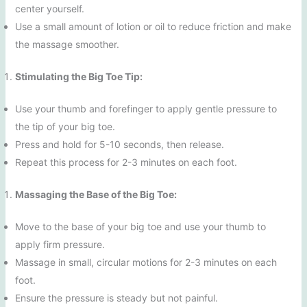
center yourself.
Use a small amount of lotion or oil to reduce friction and make
the massage smoother.
Stimulating the Big Toe Tip:
Use your thumb and forefinger to apply gentle pressure to
the tip of your big toe.
Press and hold for 5-10 seconds, then release.
Repeat this process for 2-3 minutes on each foot.
Massaging the Base of the Big Toe:
Move to the base of your big toe and use your thumb to
apply firm pressure.
Massage in small, circular motions for 2-3 minutes on each
foot.
Ensure the pressure is steady but not painful.