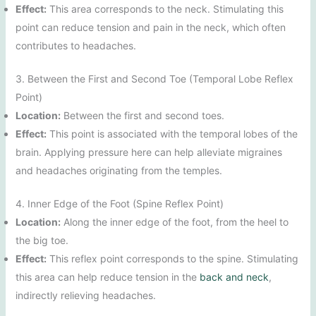
Effect:
This area corresponds to the neck. Stimulating this
point can reduce tension and pain in the neck, which often
contributes to headaches.
3. Between the First and Second Toe (Temporal Lobe Reflex
Point)
Location:
Between the first and second toes.
Effect:
This point is associated with the temporal lobes of the
brain. Applying pressure here can help alleviate migraines
and headaches originating from the temples.
4. Inner Edge of the Foot (Spine Reflex Point)
Location:
Along the inner edge of the foot, from the heel to
the big toe.
Effect:
This reflex point corresponds to the spine. Stimulating
this area can help reduce tension in the
back and neck
,
indirectly relieving headaches.