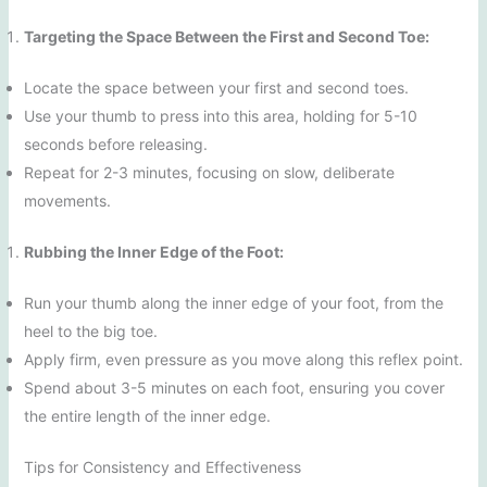
Targeting the Space Between the First and Second Toe:
Locate the space between your first and second toes.
Use your thumb to press into this area, holding for 5-10
seconds before releasing.
Repeat for 2-3 minutes, focusing on slow, deliberate
movements.
Rubbing the Inner Edge of the Foot:
Run your thumb along the inner edge of your foot, from the
heel to the big toe.
Apply firm, even pressure as you move along this reflex point.
Spend about 3-5 minutes on each foot, ensuring you cover
the entire length of the inner edge.
Tips for Consistency and Effectiveness