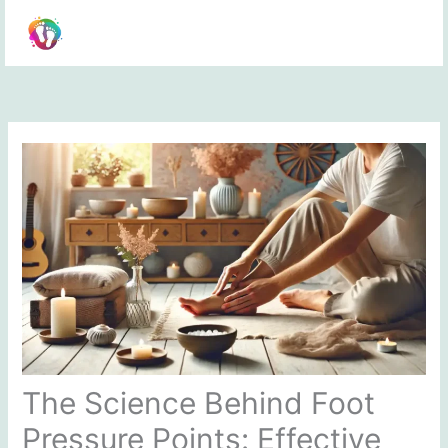
Skip
to
content
The Science Behind Foot
Pressure Points: Effective