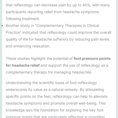
that reflexology can decrease pain by up to 40%, with many
participants reporting relief from headache symptoms
following treatment.
Another study in “Complementary Therapies in Clinical
Practice” indicated that reflexology could improve the overall
quality of life for headache sufferers by reducing pain levels
and enhancing relaxation.
These studies highlight the potential of
foot pressure points
for headache relief
and support the use of reflexology as a
complementary therapy for managing headaches.
Understanding the scientific basis of foot reflexology
underscores its value as a natural remedy. By stimulating
specific points on the feet, reflexology can help to alleviate
headache symptoms and promote overall well-being. This
knowledge lays the foundation for exploring the key foot
pressure points that are particularly effective in providing