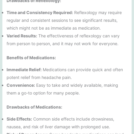
Drawbacks of Reflexology:
Time and Consistency Required:
Reflexology may require
regular and consistent sessions to see significant results,
which might not be as immediate as medication.
Varied Results:
The effectiveness of reflexology can vary
from person to person, and it may not work for everyone.
Benefits of Medications:
Immediate Relief:
Medications can provide quick and often
potent relief from headache pain.
Convenience:
Easy to take and widely available, making
them a go-to option for many people.
Drawbacks of Medications:
Side Effects:
Common side effects include drowsiness,
nausea, and risk of liver damage with prolonged use.