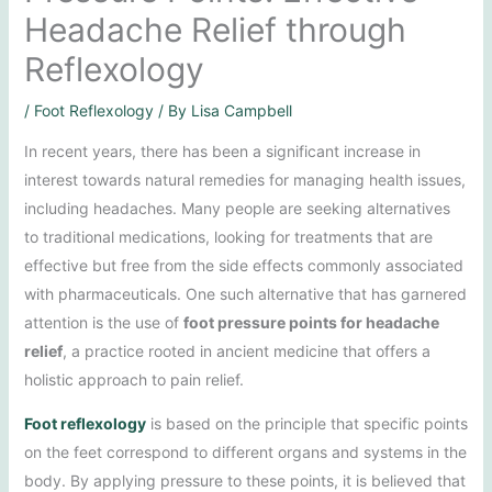
Headache Relief through
Reflexology
/
Foot Reflexology
/ By
Lisa Campbell
In recent years, there has been a significant increase in
interest towards natural remedies for managing health issues,
including headaches. Many people are seeking alternatives
to traditional medications, looking for treatments that are
effective but free from the side effects commonly associated
with pharmaceuticals. One such alternative that has garnered
attention is the use of
foot pressure points for headache
relief
, a practice rooted in ancient medicine that offers a
holistic approach to pain relief.
Foot reflexology
is based on the principle that specific points
on the feet correspond to different organs and systems in the
body. By applying pressure to these points, it is believed that