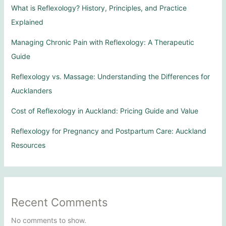
What is Reflexology? History, Principles, and Practice
Explained
Managing Chronic Pain with Reflexology: A Therapeutic
Guide
Reflexology vs. Massage: Understanding the Differences for
Aucklanders
Cost of Reflexology in Auckland: Pricing Guide and Value
Reflexology for Pregnancy and Postpartum Care: Auckland
Resources
Recent Comments
No comments to show.