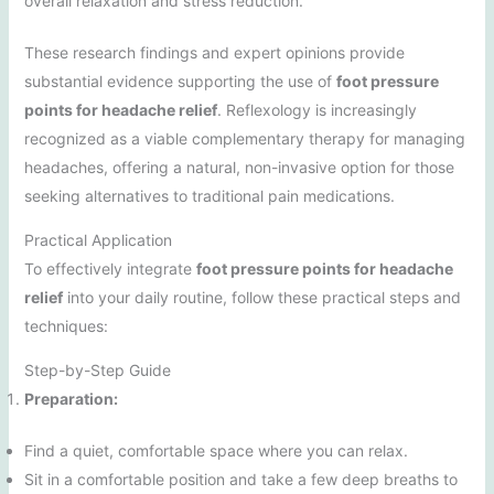
overall relaxation and stress reduction.”
These research findings and expert opinions provide
substantial evidence supporting the use of
foot pressure
points for headache relief
. Reflexology is increasingly
recognized as a viable complementary therapy for managing
headaches, offering a natural, non-invasive option for those
seeking alternatives to traditional pain medications.
Practical Application
To effectively integrate
foot pressure points for headache
relief
into your daily routine, follow these practical steps and
techniques:
Step-by-Step Guide
Preparation:
Find a quiet, comfortable space where you can relax.
Sit in a comfortable position and take a few deep breaths to