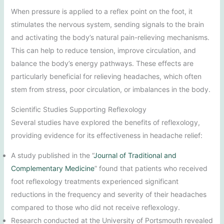
When pressure is applied to a reflex point on the foot, it
stimulates the nervous system, sending signals to the brain
and activating the body’s natural pain-relieving mechanisms.
This can help to reduce tension, improve circulation, and
balance the body’s energy pathways. These effects are
particularly beneficial for relieving headaches, which often
stem from stress, poor circulation, or imbalances in the body.
Scientific Studies Supporting Reflexology
Several studies have explored the benefits of reflexology,
providing evidence for its effectiveness in headache relief:
A study published in the “
Journal of Traditional and
Complementary Medicine
” found that patients who received
foot reflexology treatments experienced significant
reductions in the frequency and severity of their headaches
compared to those who did not receive reflexology.
Research conducted at the University of Portsmouth revealed