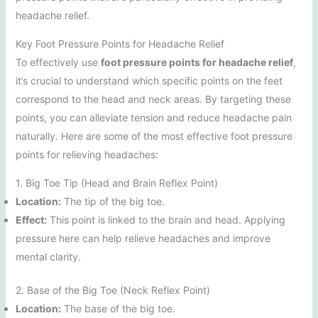
headache relief.
Key Foot Pressure Points for Headache Relief
To effectively use
foot pressure points for headache relief
,
it’s crucial to understand which specific points on the feet
correspond to the head and neck areas. By targeting these
points, you can alleviate tension and reduce headache pain
naturally. Here are some of the most effective foot pressure
points for relieving headaches:
1. Big Toe Tip (Head and Brain Reflex Point)
Location:
The tip of the big toe.
Effect:
This point is linked to the brain and head. Applying
pressure here can help relieve headaches and improve
mental clarity.
2. Base of the Big Toe (Neck Reflex Point)
Location:
The base of the big toe.