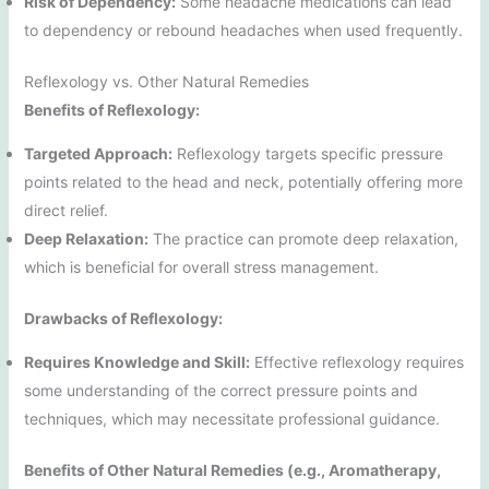
Risk of Dependency:
Some headache medications can lead
to dependency or rebound headaches when used frequently.
Reflexology vs. Other Natural Remedies
Benefits of Reflexology:
Targeted Approach:
Reflexology targets specific pressure
points related to the head and neck, potentially offering more
direct relief.
Deep Relaxation:
The practice can promote deep relaxation,
which is beneficial for overall stress management.
Drawbacks of Reflexology:
Requires Knowledge and Skill:
Effective reflexology requires
some understanding of the correct pressure points and
techniques, which may necessitate professional guidance.
Benefits of Other Natural Remedies (e.g., Aromatherapy,