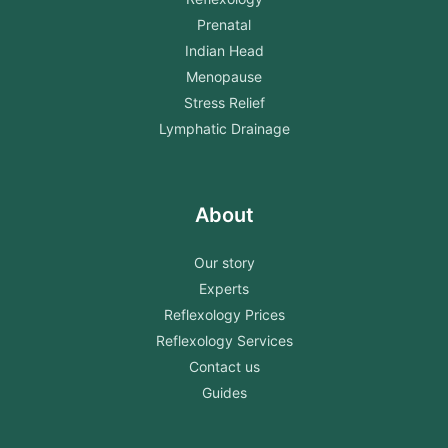
Prenatal
Indian Head
Menopause
Stress Relief
Lymphatic Drainage
About
Our story
Experts
Reflexology Prices
Reflexology Services
Contact us
Guides