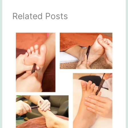
Related Posts