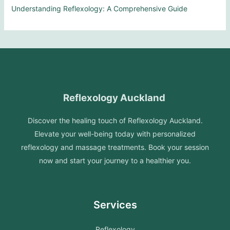
Understanding Reflexology: A Comprehensive Guide
Reflexology Auckland
Discover the healing touch of Reflexology Auckland.
Elevate your well-being today with personalized
reflexology and massage treatments. Book your session
now and start your journey to a healthier you.
Services
Reflexology