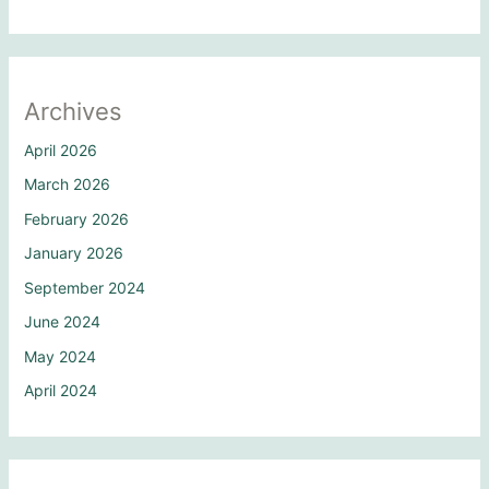
Archives
April 2026
March 2026
February 2026
January 2026
September 2024
June 2024
May 2024
April 2024