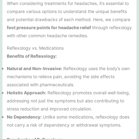
When considering treatments for headaches, it’s essential to
compare various options to understand the unique benefits
and potential drawbacks of each method. Here, we compare
foot pressure points for headache relief
through reflexology
with other common headache remedies.
Reflexology vs. Medications
Benefits of Reflexology:
Natural and Non-Invasive:
Reflexology uses the body’s own
mechanisms to relieve pain, avoiding the side effects
associated with pharmaceuticals.
Holistic Approach:
Reflexology promotes overall well-being,
addressing not just the symptoms but also contributing to
stress reduction and improved circulation.
No Dependency:
Unlike some medications, reflexology does
not carry a risk of dependency or withdrawal symptoms.