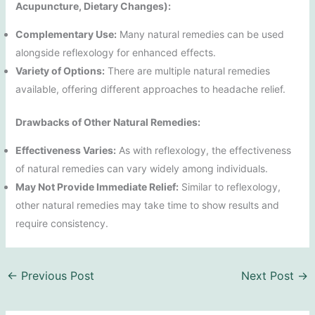
Acupuncture, Dietary Changes):
Complementary Use:
Many natural remedies can be used
alongside reflexology for enhanced effects.
Variety of Options:
There are multiple natural remedies
available, offering different approaches to headache relief.
Drawbacks of Other Natural Remedies:
Effectiveness Varies:
As with reflexology, the effectiveness
of natural remedies can vary widely among individuals.
May Not Provide Immediate Relief:
Similar to reflexology,
other natural remedies may take time to show results and
require consistency.
←
Previous Post
Next Post
→